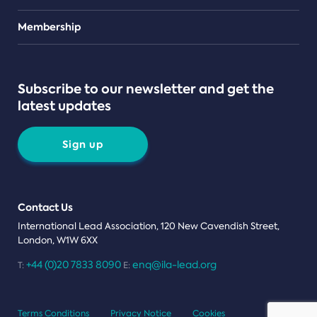
Teams
Membership
Subscribe to our newsletter and get the
latest updates
Sign up
Contact Us
International Lead Association, 120 New Cavendish Street,
London, W1W 6XX
+44 (0)20 7833 8090
enq@ila-lead.org
T:
E:
Terms Conditions
Privacy Notice
Cookies