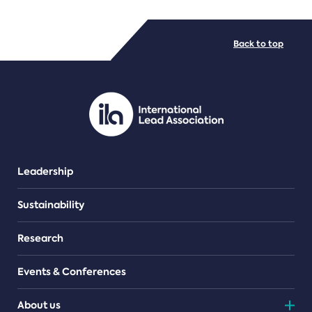
FILE TYPES
Back to top
PDF/document
Leadership
Sustainability
Research
Events & Conferences
About us