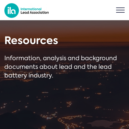
Resources
Information, analysis and background
documents about lead and the lead
battery industry.