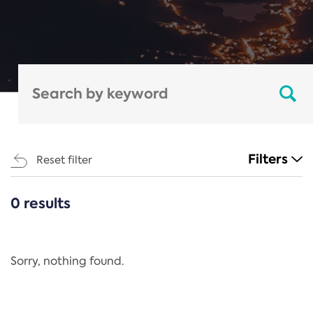
Filters
Reset filter
0 results
CATEGORIES
All
Regulation
Sorry, nothing found.
REACH Annex XIV
End-of-Life Vehicles Directive