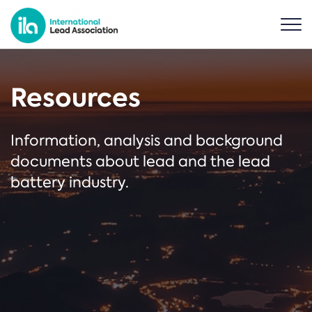
Resources
Information, analysis and background
documents about lead and the lead
battery industry.