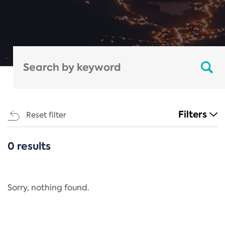
Filters
Reset filter
0 results
CATEGORIES
All
Regulation
Sorry, nothing found.
REACH Annex XIV
End-of-Life Vehicles Directive