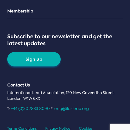
Teams
Membership
Subscribe to our newsletter and get the
latest updates
Sign up
Contact Us
International Lead Association, 120 New Cavendish Street,
London, W1W 6XX
+44 (0)20 7833 8090
enq@ila-lead.org
T:
E:
Terms Conditions
Privacy Notice
Cookies