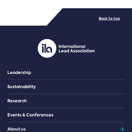
FILE TYPES
Back to top
PDF/document
Leadership
Sustainability
Research
Events & Conferences
About us