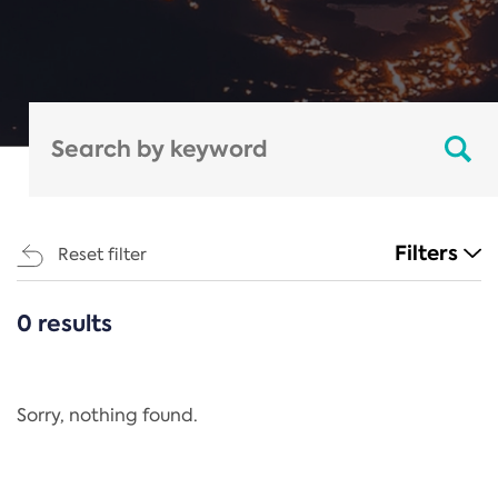
Filters
Reset filter
0 results
CATEGORIES
All
Regulation
Sorry, nothing found.
REACH Annex XIV
End-of-Life Vehicles Directive