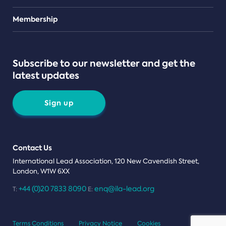
Teams
Membership
Subscribe to our newsletter and get the
latest updates
Sign up
Contact Us
International Lead Association, 120 New Cavendish Street,
London, W1W 6XX
+44 (0)20 7833 8090
enq@ila-lead.org
T:
E:
Terms Conditions
Privacy Notice
Cookies