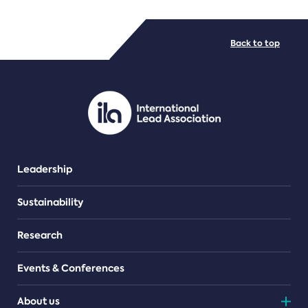
FILE TYPES
Back to top
PDF/document
Leadership
Sustainability
Research
Events & Conferences
About us