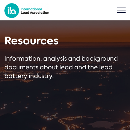
Resources
Information, analysis and background
documents about lead and the lead
battery industry.