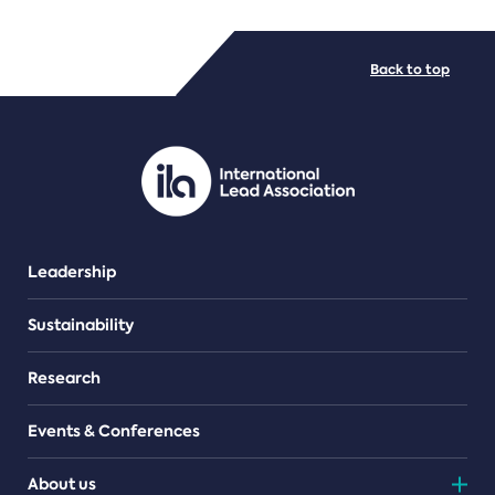
FILE TYPES
Back to top
PDF/document
Leadership
Sustainability
Research
Events & Conferences
About us