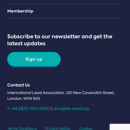
Teams
Membership
Subscribe to our newsletter and get the
latest updates
Sign up
Contact Us
International Lead Association, 120 New Cavendish Street,
London, W1W 6XX
+44 (0)20 7833 8090
enq@ila-lead.org
T:
E:
Terms Conditions
Privacy Notice
Cookies