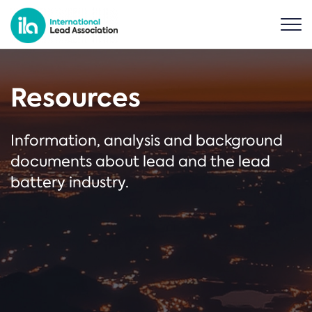
Resources
Information, analysis and background
documents about lead and the lead
battery industry.