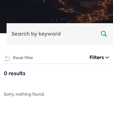
Filters
Reset filter
0 results
CATEGORIES
All
Regulation
Sorry, nothing found.
REACH Annex XIV
End-of-Life Vehicles Directive