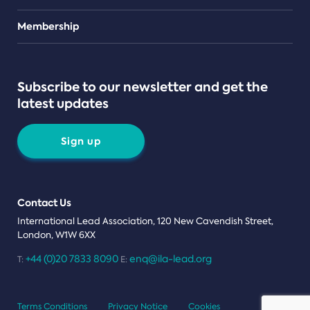
Teams
Membership
Subscribe to our newsletter and get the
latest updates
Sign up
Contact Us
International Lead Association, 120 New Cavendish Street,
London, W1W 6XX
+44 (0)20 7833 8090
enq@ila-lead.org
T:
E:
Terms Conditions
Privacy Notice
Cookies