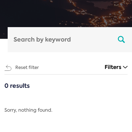
Filters
Reset filter
0 results
CATEGORIES
All
Regulation
Sorry, nothing found.
REACH Annex XIV
End-of-Life Vehicles Directive