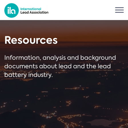
Resources
Information, analysis and background
documents about lead and the lead
battery industry.