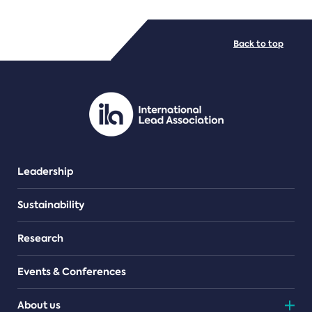
FILE TYPES
Back to top
PDF/document
Leadership
Sustainability
Research
Events & Conferences
About us