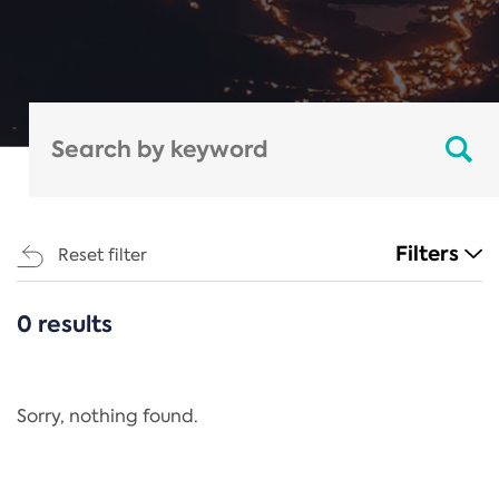
Filters
Reset filter
0 results
CATEGORIES
All
Regulation
Sorry, nothing found.
REACH Annex XIV
End-of-Life Vehicles Directive