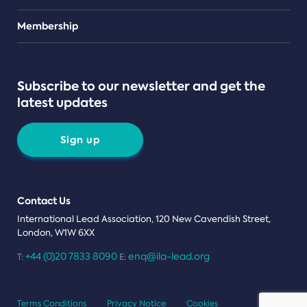
Teams
Membership
Subscribe to our newsletter and get the
latest updates
Sign up
Contact Us
International Lead Association, 120 New Cavendish Street,
London, W1W 6XX
+44 (0)20 7833 8090
enq@ila-lead.org
T:
E:
Terms Conditions
Privacy Notice
Cookies