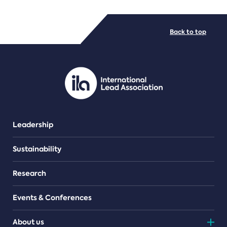
FILE TYPES
Back to top
PDF/document
Leadership
Sustainability
Research
Events & Conferences
About us