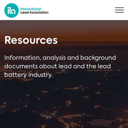
Resources
Information, analysis and background
documents about lead and the lead
battery industry.