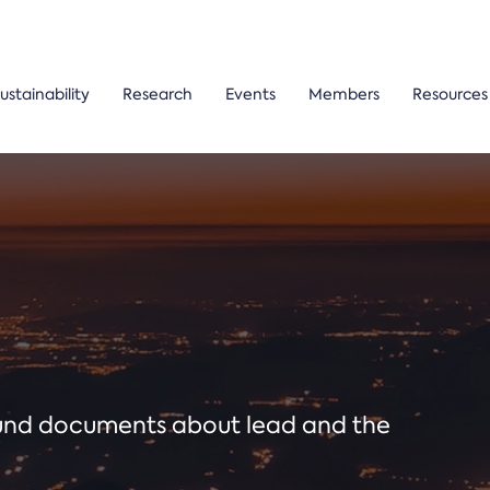
ustainability
Research
Events
Members
Resources
ound documents about lead and the