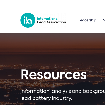
Leadership
S
Resources
Information, analysis and backgr
lead battery industry.