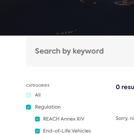
CATEGORIES
0 resu
All
Regulation
Sorry, 
REACH Annex XIV
End-of-Life Vehicles