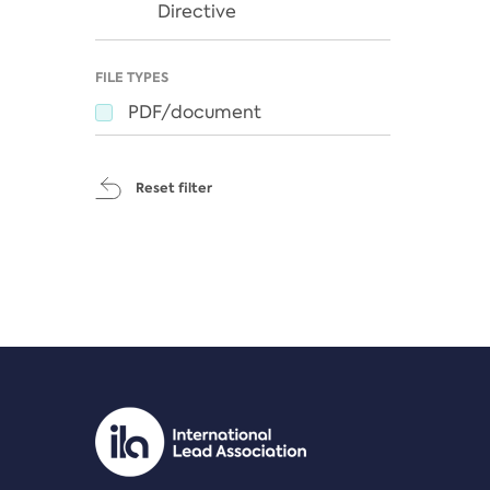
Directive
FILE TYPES
PDF/document
Reset filter