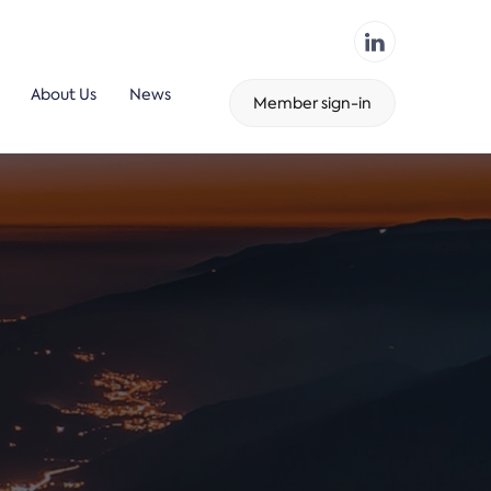
About Us
News
Member sign-in