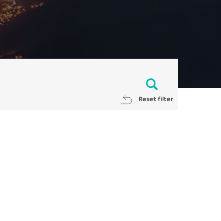
Reset filter