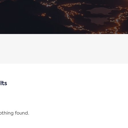
lts
nothing found.