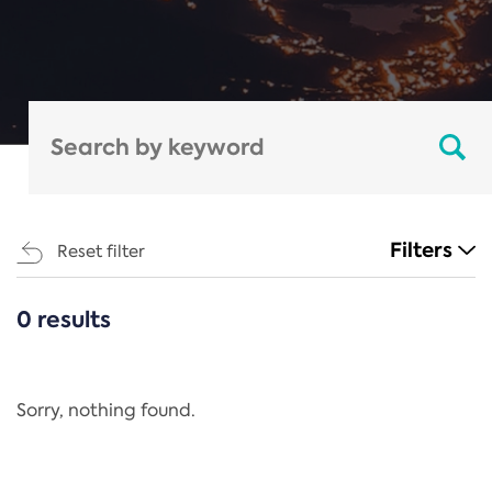
Filters
Reset filter
0 results
CATEGORIES
All
Regulation
Sorry, nothing found.
REACH Annex XIV
End-of-Life Vehicles Directive