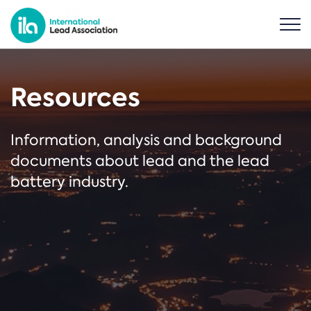
Resources
Information, analysis and background
documents about lead and the lead
battery industry.