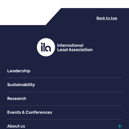
FILE TYPES
Back to top
PDF/document
Leadership
Sustainability
Research
Events & Conferences
About us