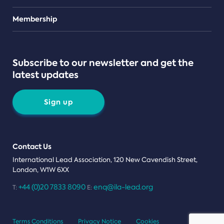
Teams
Membership
Subscribe to our newsletter and get the
latest updates
Sign up
Contact Us
International Lead Association, 120 New Cavendish Street,
London, W1W 6XX
+44 (0)20 7833 8090
enq@ila-lead.org
T:
E:
Terms Conditions
Privacy Notice
Cookies