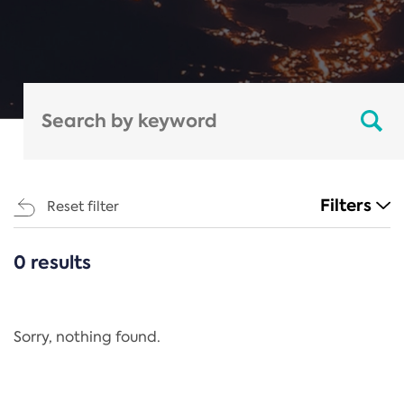
Filters
Reset filter
0 results
CATEGORIES
All
Regulation
Sorry, nothing found.
REACH Annex XIV
End-of-Life Vehicles Directive