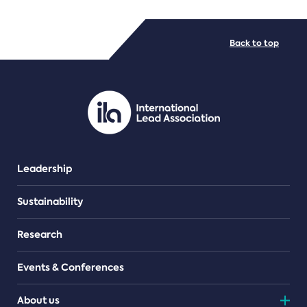
FILE TYPES
Back to top
PDF/document
Leadership
Sustainability
Research
Events & Conferences
About us