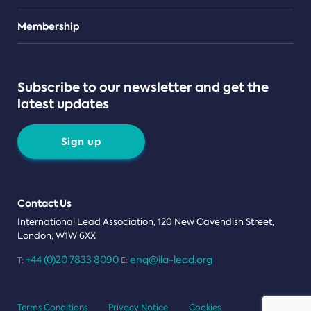
Teams
Membership
Subscribe to our newsletter and get the
latest updates
Sign up
Contact Us
International Lead Association, 120 New Cavendish Street,
London, W1W 6XX
+44 (0)20 7833 8090
enq@ila-lead.org
T:
E:
Terms Conditions
Privacy Notice
Cookies