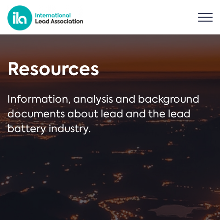
Resources
Information, analysis and background
documents about lead and the lead
battery industry.