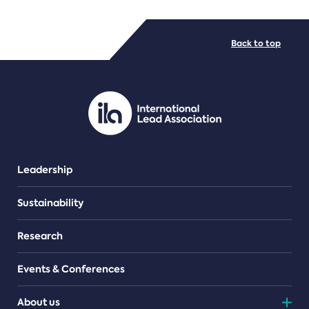
FILE TYPES
Back to top
PDF/document
Leadership
Sustainability
Research
Events & Conferences
About us