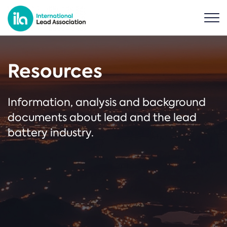
Resources
Information, analysis and background
documents about lead and the lead
battery industry.