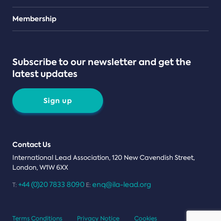
Teams
Membership
Subscribe to our newsletter and get the
latest updates
Sign up
Contact Us
International Lead Association, 120 New Cavendish Street,
London, W1W 6XX
+44 (0)20 7833 8090
enq@ila-lead.org
T:
E:
Terms Conditions
Privacy Notice
Cookies