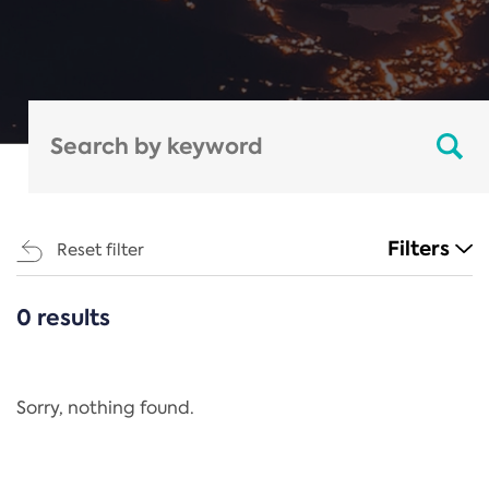
Filters
Reset filter
0 results
CATEGORIES
All
Regulation
Sorry, nothing found.
REACH Annex XIV
End-of-Life Vehicles Directive