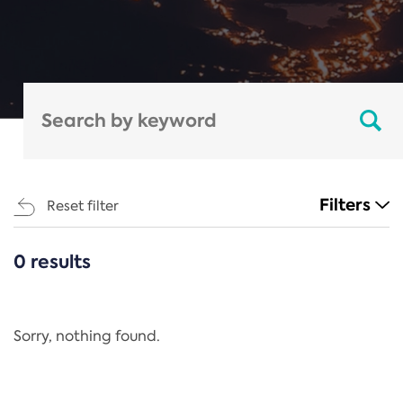
Filters
Reset filter
0 results
CATEGORIES
All
Regulation
Sorry, nothing found.
REACH Annex XIV
End-of-Life Vehicles Directive