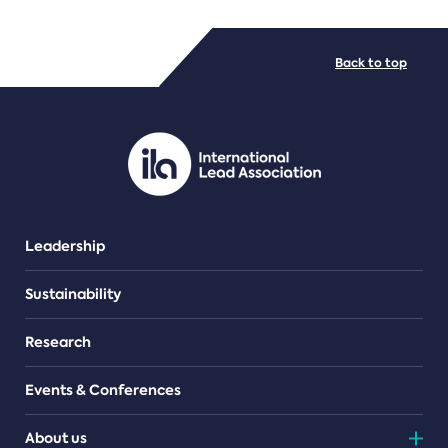
FILE TYPES
Back to top
PDF/document
Leadership
Sustainability
Research
Events & Conferences
About us