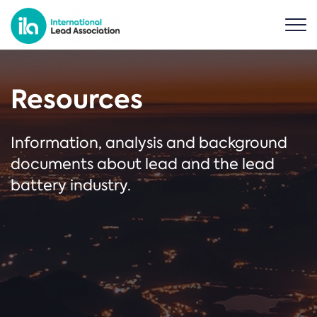
Resources
Information, analysis and background
documents about lead and the lead
battery industry.