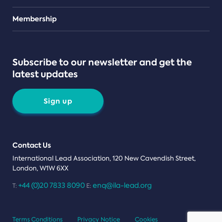
Teams
Membership
Subscribe to our newsletter and get the
latest updates
Sign up
Contact Us
International Lead Association, 120 New Cavendish Street,
London, W1W 6XX
+44 (0)20 7833 8090
enq@ila-lead.org
T:
E:
Terms Conditions
Privacy Notice
Cookies