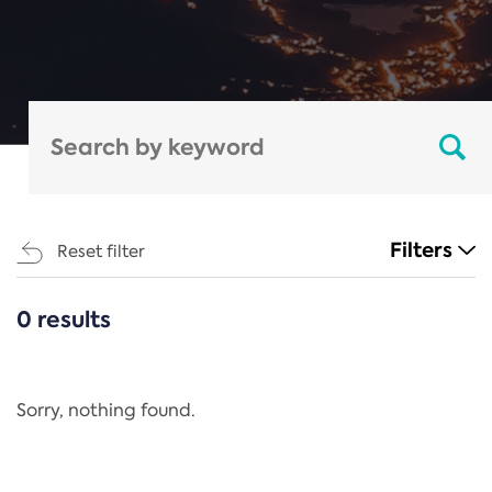
Filters
Reset filter
0 results
CATEGORIES
All
Regulation
Sorry, nothing found.
REACH Annex XIV
End-of-Life Vehicles Directive