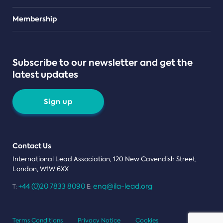
Teams
Membership
Subscribe to our newsletter and get the
latest updates
Sign up
Contact Us
International Lead Association, 120 New Cavendish Street,
London, W1W 6XX
+44 (0)20 7833 8090
enq@ila-lead.org
T:
E:
Terms Conditions
Privacy Notice
Cookies