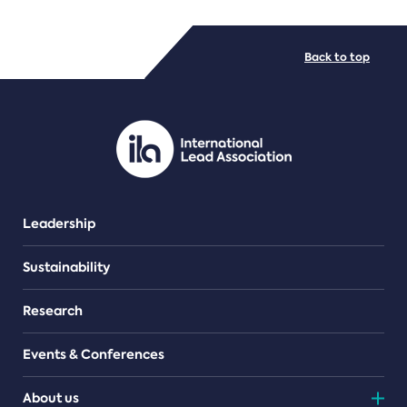
FILE TYPES
Back to top
PDF/document
Leadership
Sustainability
Research
Events & Conferences
About us