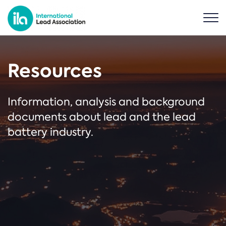
Resources
Information, analysis and background
documents about lead and the lead
battery industry.