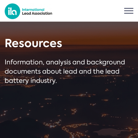
Resources
Information, analysis and background
documents about lead and the lead
battery industry.