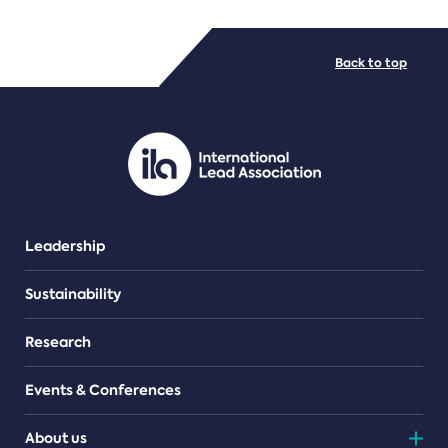
FILE TYPES
Back to top
PDF/document
Leadership
Sustainability
Research
Events & Conferences
About us