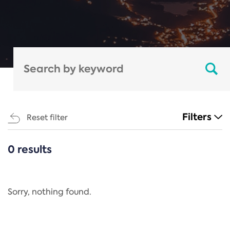
Filters
Reset filter
0 results
CATEGORIES
All
Regulation
Sorry, nothing found.
REACH Annex XIV
End-of-Life Vehicles Directive