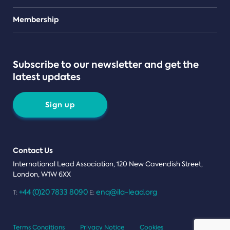
Teams
Membership
Subscribe to our newsletter and get the
latest updates
Sign up
Contact Us
International Lead Association, 120 New Cavendish Street,
London, W1W 6XX
+44 (0)20 7833 8090
enq@ila-lead.org
T:
E:
Terms Conditions
Privacy Notice
Cookies