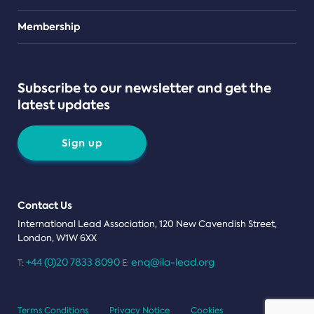
Teams
Membership
Subscribe to our newsletter and get the
latest updates
Sign up
Contact Us
International Lead Association, 120 New Cavendish Street,
London, W1W 6XX
+44 (0)20 7833 8090
enq@ila-lead.org
T:
E:
Terms Conditions
Privacy Notice
Cookies