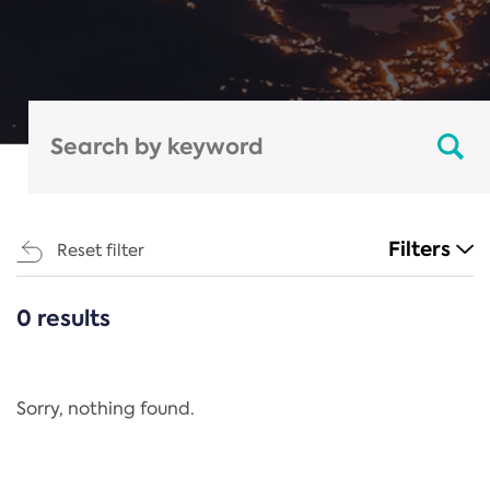
Filters
Reset filter
0 results
CATEGORIES
All
Regulation
Sorry, nothing found.
REACH Annex XIV
End-of-Life Vehicles Directive