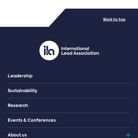
FILE TYPES
Back to top
PDF/document
Leadership
Sustainability
Research
Events & Conferences
About us