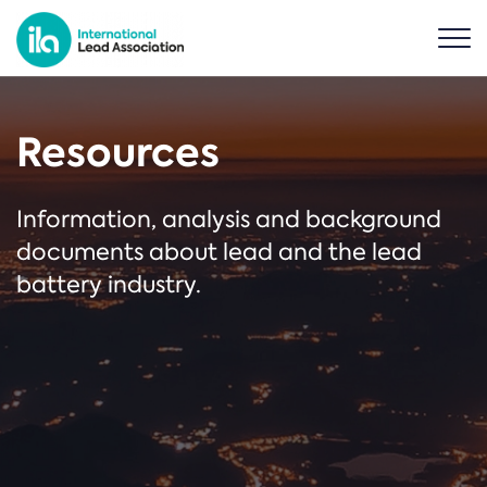
Resources
Information, analysis and background
documents about lead and the lead
battery industry.