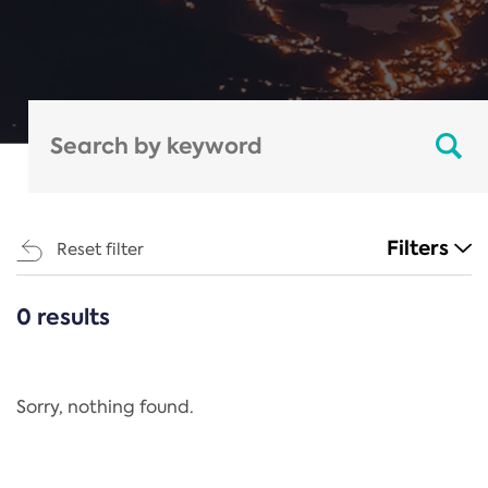
Filters
Reset filter
0 results
CATEGORIES
All
Regulation
Sorry, nothing found.
REACH Annex XIV
End-of-Life Vehicles Directive