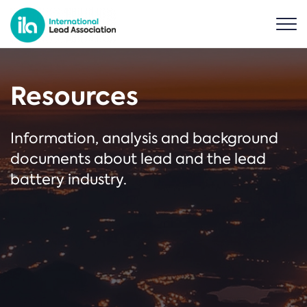
Resources
Information, analysis and background
documents about lead and the lead
battery industry.