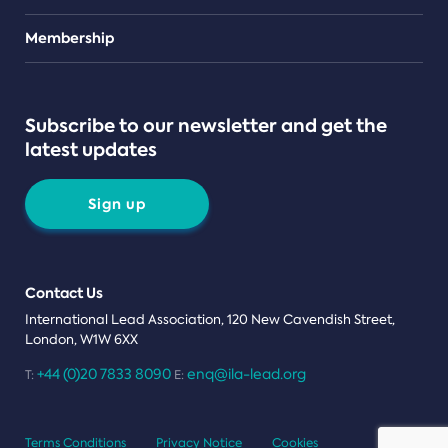
Teams
Membership
Subscribe to our newsletter and get the
latest updates
Sign up
Contact Us
International Lead Association, 120 New Cavendish Street,
London, W1W 6XX
+44 (0)20 7833 8090
enq@ila-lead.org
T:
E:
Terms Conditions
Privacy Notice
Cookies