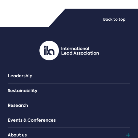
FILE TYPES
Back to top
PDF/document
Leadership
Sustainability
Research
Events & Conferences
About us