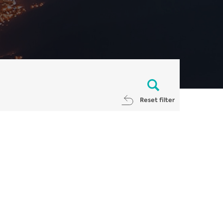
Reset filter