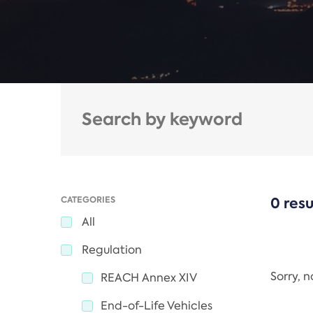
CATEGORIES
0 resu
All
Regulation
Sorry, 
REACH Annex XIV
End-of-Life Vehicles