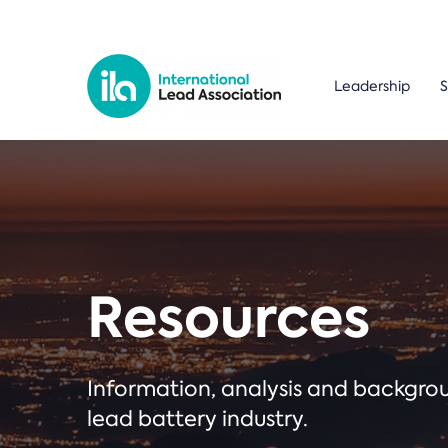
Leadership
S
Resources
Information, analysis and backgr
lead battery industry.