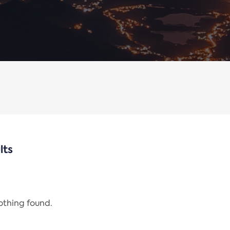
lts
nothing found.