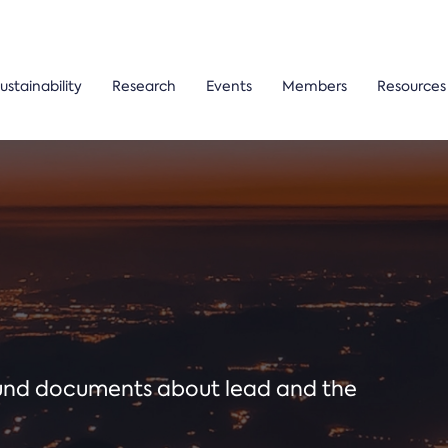
ustainability
Research
Events
Members
Resources
ound documents about lead and the