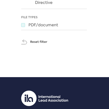
Directive
FILE TYPES
PDF/document
Reset filter