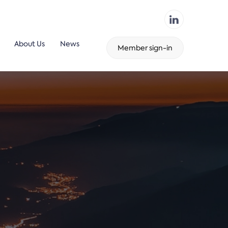
About Us
News
Member sign-in