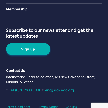
Teams
Membership
Subscribe to our newsletter and get the
latest updates
Sign up
Contact Us
International Lead Association, 120 New Cavendish Street,
London, W1W 6XX
+44 (0)20 7833 8090
enq@ila-lead.org
T:
E:
Terms Conditions
Privacy Notice
Cookies