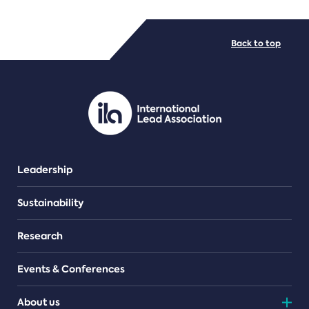
FILE TYPES
Back to top
PDF/document
Leadership
Sustainability
Research
Events & Conferences
About us