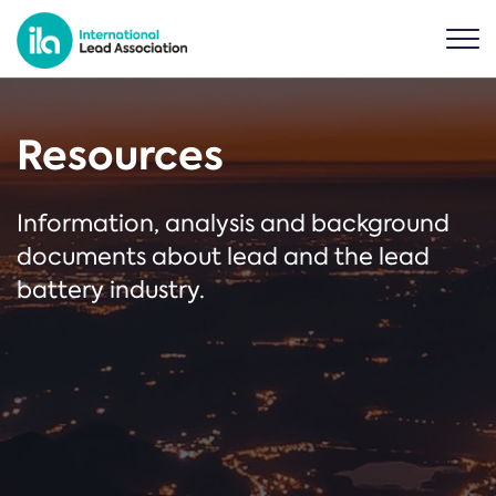
Resources
Information, analysis and background
documents about lead and the lead
battery industry.