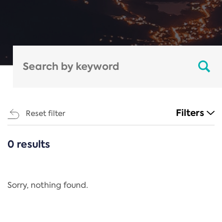
Filters
Reset filter
0 results
CATEGORIES
All
Regulation
Sorry, nothing found.
REACH Annex XIV
End-of-Life Vehicles Directive