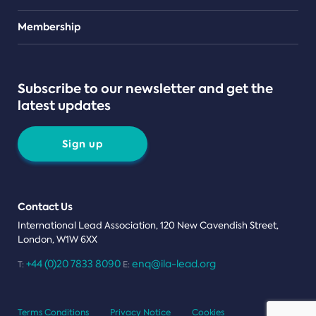
Teams
Membership
Subscribe to our newsletter and get the
latest updates
Sign up
Contact Us
International Lead Association, 120 New Cavendish Street,
London, W1W 6XX
+44 (0)20 7833 8090
enq@ila-lead.org
T:
E:
Terms Conditions
Privacy Notice
Cookies