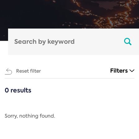
Filters
Reset filter
0 results
CATEGORIES
All
Regulation
Sorry, nothing found.
REACH Annex XIV
End-of-Life Vehicles Directive