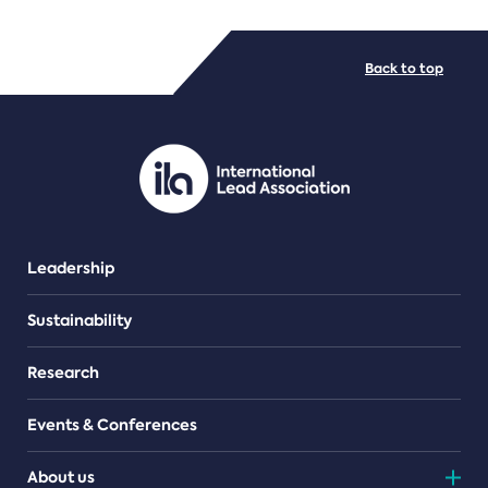
FILE TYPES
Back to top
PDF/document
Leadership
Sustainability
Research
Events & Conferences
About us