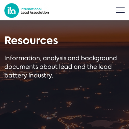
Resources
Information, analysis and background
documents about lead and the lead
battery industry.