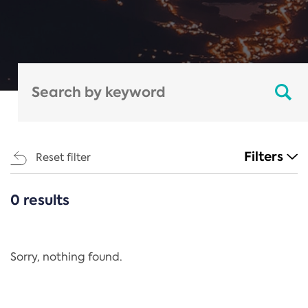
Filters
Reset filter
0 results
CATEGORIES
All
Regulation
Sorry, nothing found.
REACH Annex XIV
End-of-Life Vehicles Directive