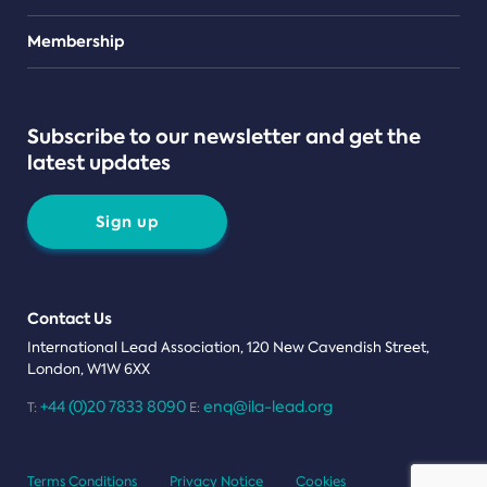
Teams
Membership
Subscribe to our newsletter and get the
latest updates
Sign up
Contact Us
International Lead Association, 120 New Cavendish Street,
London, W1W 6XX
+44 (0)20 7833 8090
enq@ila-lead.org
T:
E:
Terms Conditions
Privacy Notice
Cookies