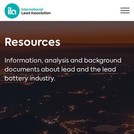
Resources
Information, analysis and background
documents about lead and the lead
battery industry.