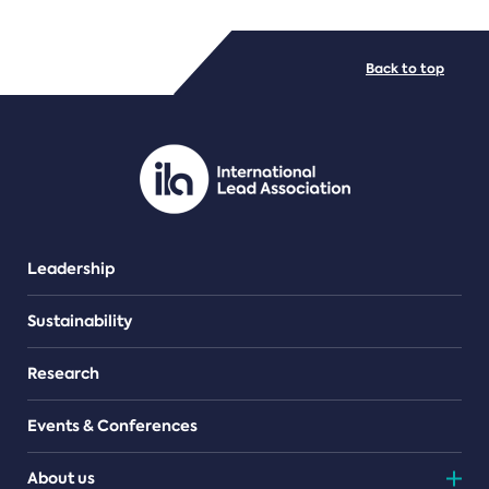
FILE TYPES
Back to top
PDF/document
Leadership
Sustainability
Research
Events & Conferences
About us