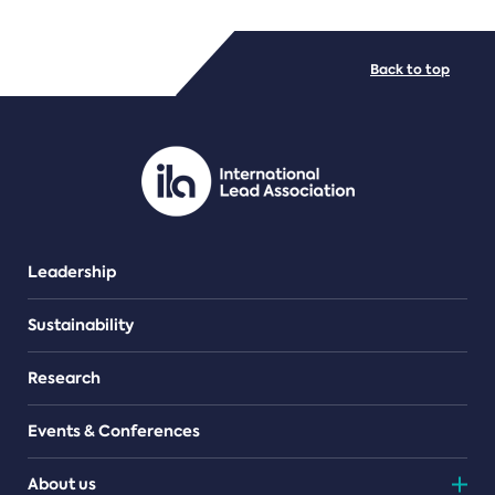
FILE TYPES
Back to top
PDF/document
Leadership
Sustainability
Research
Events & Conferences
About us