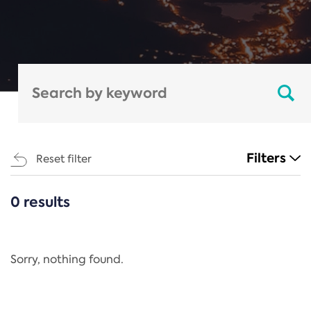
Filters
Reset filter
0 results
CATEGORIES
All
Regulation
Sorry, nothing found.
REACH Annex XIV
End-of-Life Vehicles Directive