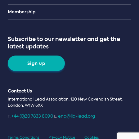
Teams
Membership
Subscribe to our newsletter and get the
latest updates
Sign up
Contact Us
International Lead Association, 120 New Cavendish Street,
London, W1W 6XX
+44 (0)20 7833 8090
enq@ila-lead.org
T:
E:
Terms Conditions
Privacy Notice
Cookies