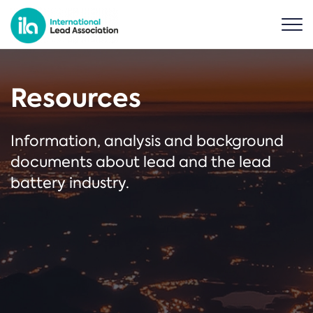
Resources
Information, analysis and background
documents about lead and the lead
battery industry.