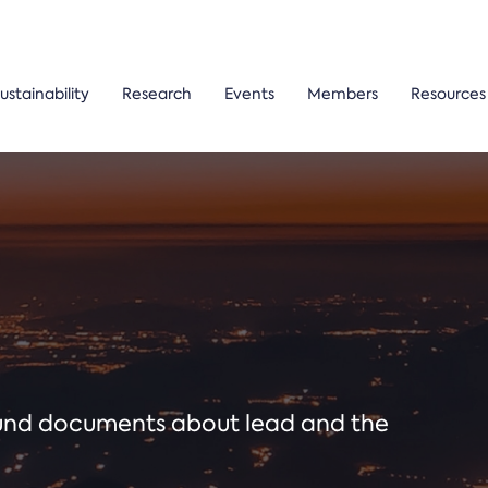
ustainability
Research
Events
Members
Resources
ound documents about lead and the