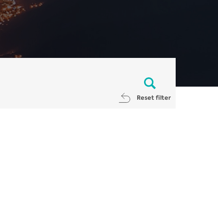
Reset filter