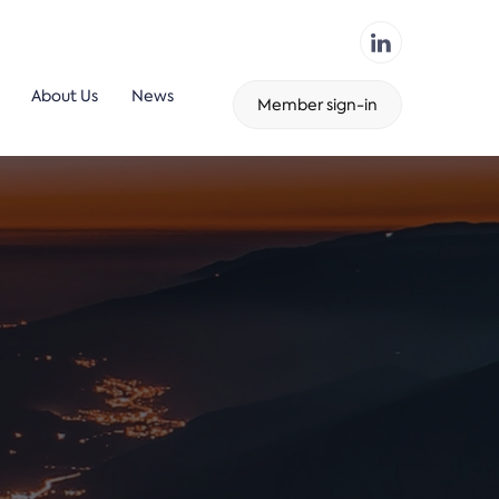
About Us
News
Member sign-in