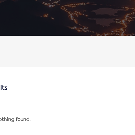
lts
nothing found.