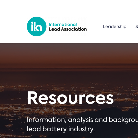
Leadership
S
Resources
Information, analysis and backgr
lead battery industry.