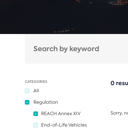
CATEGORIES
0 resu
All
Regulation
Sorry, 
REACH Annex XIV
End-of-Life Vehicles