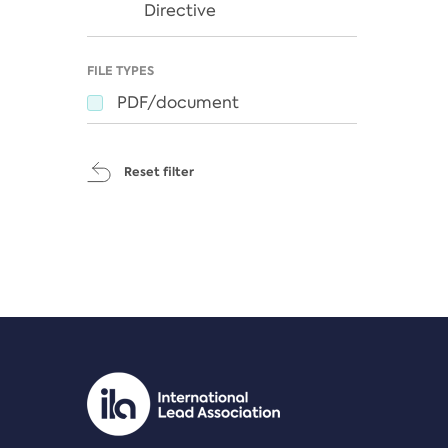
Directive
FILE TYPES
PDF/document
Reset filter