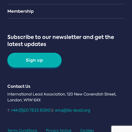
Teams
Membership
Subscribe to our newsletter and get the
latest updates
Sign up
Contact Us
International Lead Association, 120 New Cavendish Street,
London, W1W 6XX
+44 (0)20 7833 8090
enq@ila-lead.org
T:
E:
Terms Conditions
Privacy Notice
Cookies