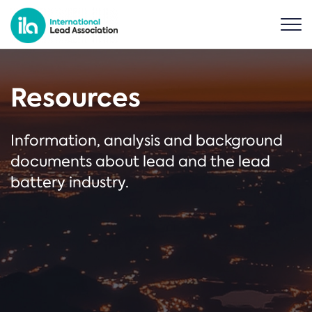
Resources
Information, analysis and background
documents about lead and the lead
battery industry.