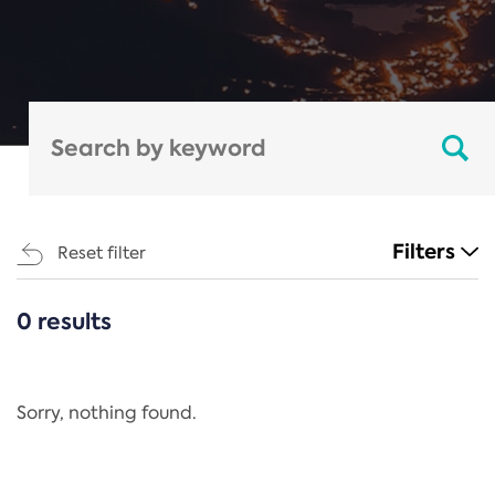
Filters
Reset filter
0 results
CATEGORIES
All
Regulation
Sorry, nothing found.
REACH Annex XIV
End-of-Life Vehicles Directive