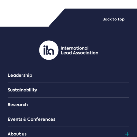
FILE TYPES
Back to top
PDF/document
Leadership
Sustainability
Research
Events & Conferences
About us