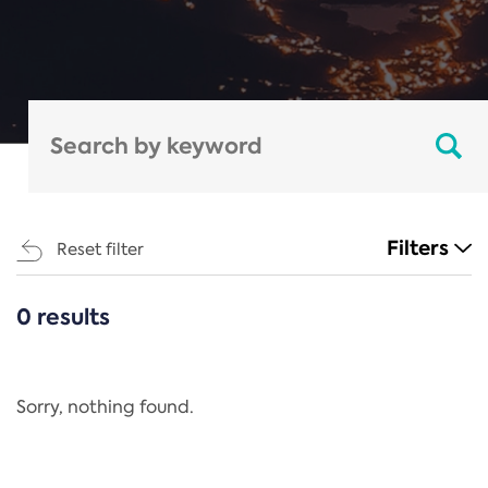
Filters
Reset filter
0 results
CATEGORIES
All
Regulation
Sorry, nothing found.
REACH Annex XIV
End-of-Life Vehicles Directive