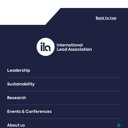
FILE TYPES
Back to top
PDF/document
Leadership
Sustainability
Research
Events & Conferences
About us