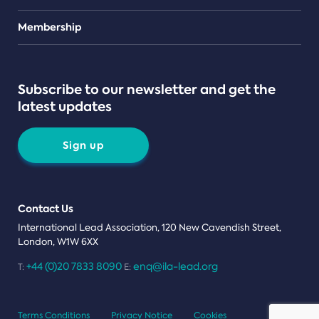
Teams
Membership
Subscribe to our newsletter and get the
latest updates
Sign up
Contact Us
International Lead Association, 120 New Cavendish Street,
London, W1W 6XX
+44 (0)20 7833 8090
enq@ila-lead.org
T:
E:
Terms Conditions
Privacy Notice
Cookies