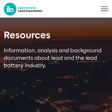
Resources
Information, analysis and background
documents about lead and the lead
battery industry.