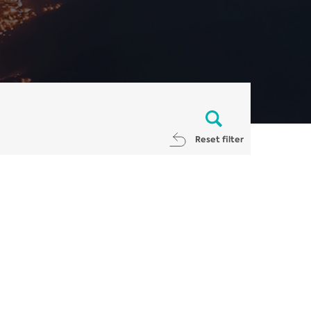
Reset filter