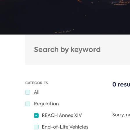
CATEGORIES
0 resu
All
Regulation
Sorry, 
REACH Annex XIV
End-of-Life Vehicles