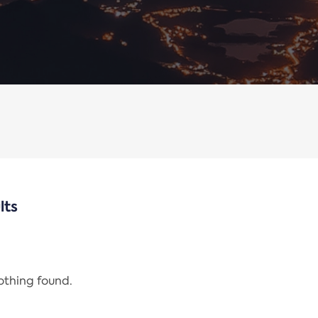
lts
nothing found.