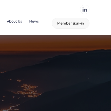
About Us
News
Member sign-in