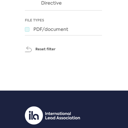
Directive
FILE TYPES
PDF/document
Reset filter