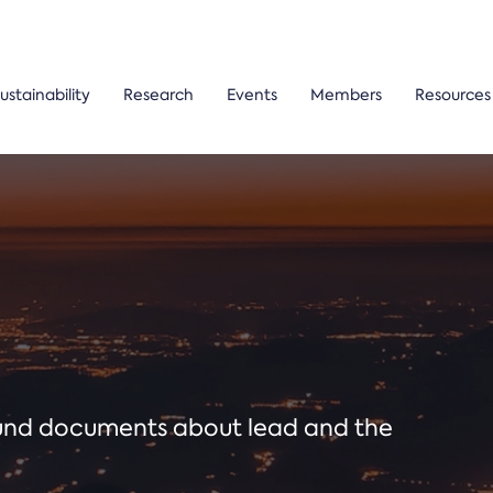
ustainability
Research
Events
Members
Resources
ound documents about lead and the