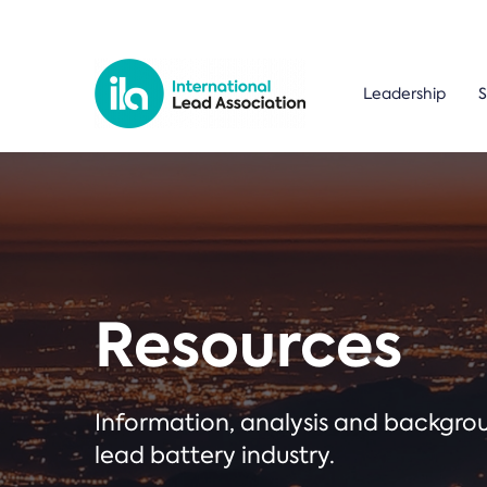
Leadership
S
Resources
Information, analysis and backgr
lead battery industry.