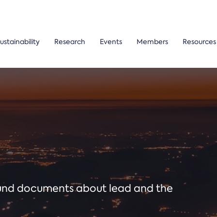
ustainability
Research
Events
Members
Resources
ound documents about lead and the