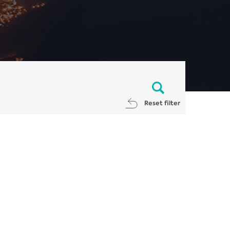
Reset filter