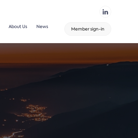
About Us
News
Member sign-in