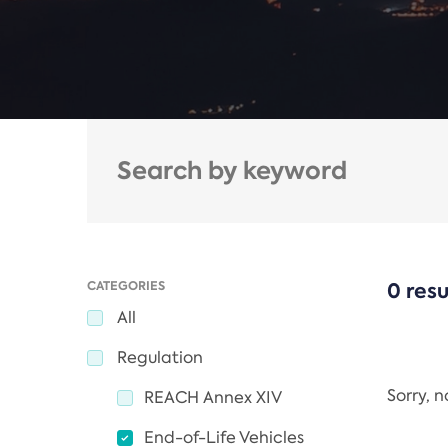
CATEGORIES
0 resu
All
Regulation
Sorry, 
REACH Annex XIV
End-of-Life Vehicles