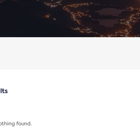
lts
nothing found.