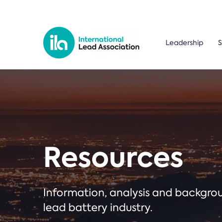
Leadership
S
Resources
Information, analysis and backgr
lead battery industry.