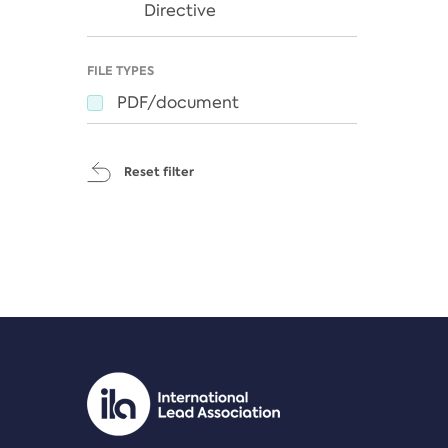
Directive
FILE TYPES
PDF/document
Reset filter