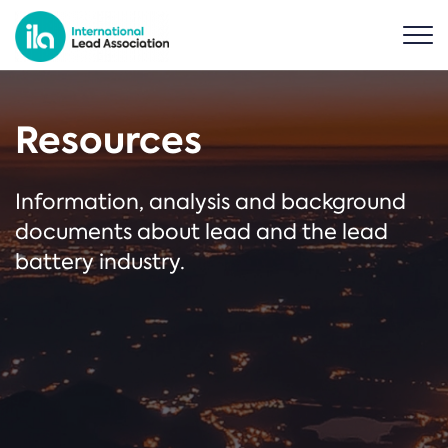
Resources
Information, analysis and background
documents about lead and the lead
battery industry.