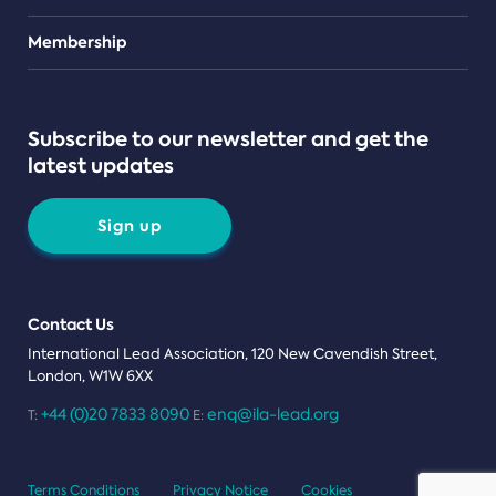
Teams
Membership
Subscribe to our newsletter and get the
latest updates
Sign up
Contact Us
International Lead Association, 120 New Cavendish Street,
London, W1W 6XX
+44 (0)20 7833 8090
enq@ila-lead.org
T:
E:
Terms Conditions
Privacy Notice
Cookies