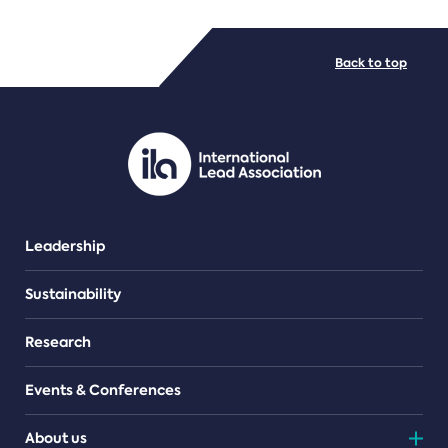
FILE TYPES
Back to top
PDF/document
Leadership
Sustainability
Research
Events & Conferences
About us