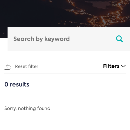
Filters
Reset filter
0 results
CATEGORIES
All
Regulation
Sorry, nothing found.
REACH Annex XIV
End-of-Life Vehicles Directive