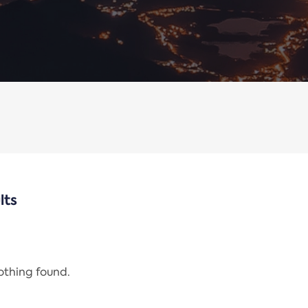
lts
nothing found.