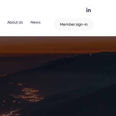
About Us
News
Member sign-in