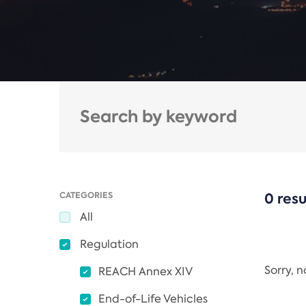
CATEGORIES
0 resu
All
Regulation
Sorry, 
REACH Annex XIV
End-of-Life Vehicles