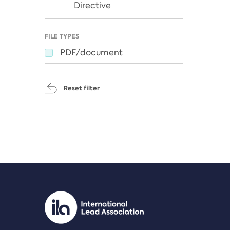
Directive
FILE TYPES
PDF/document
Reset filter