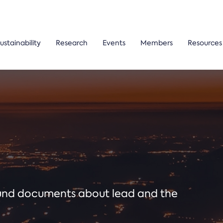
ustainability
Research
Events
Members
Resources
ound documents about lead and the