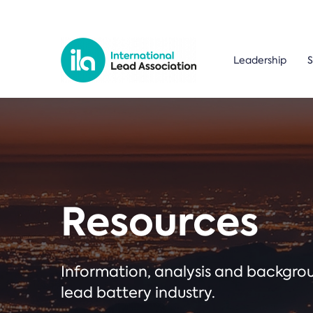
Leadership
S
Resources
Information, analysis and backgr
lead battery industry.