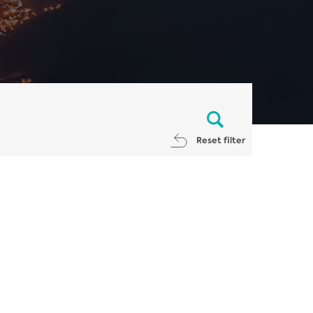
Reset filter