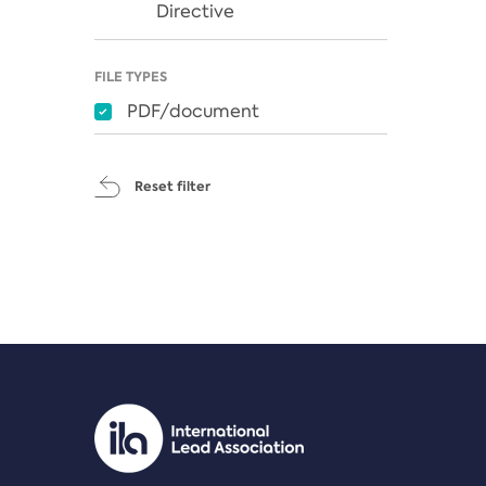
Directive
FILE TYPES
PDF/document
Reset filter