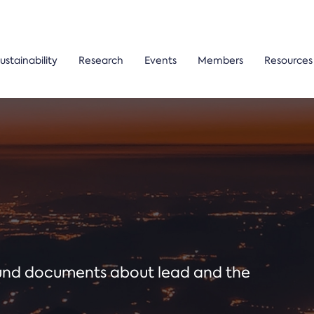
ustainability
Research
Events
Members
Resources
ound documents about lead and the