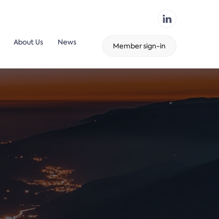
About Us
News
Member sign-in