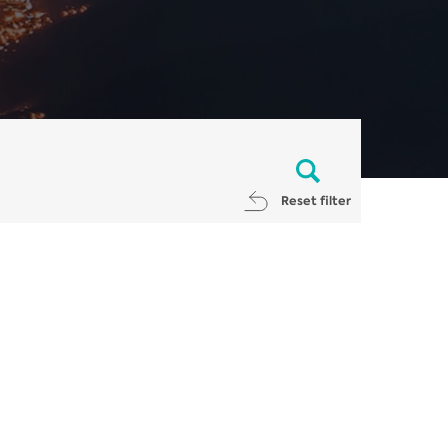
Reset filter