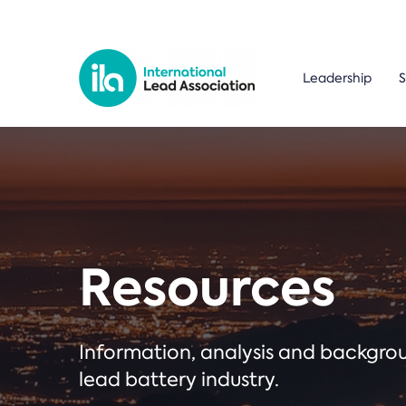
Leadership
S
Resources
Information, analysis and backgr
lead battery industry.