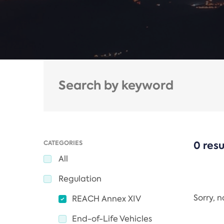
CATEGORIES
0 resu
All
Regulation
Sorry, 
REACH Annex XIV
End-of-Life Vehicles