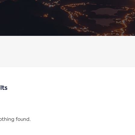
lts
nothing found.