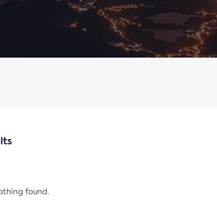
lts
nothing found.