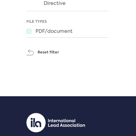
Directive
FILE TYPES
PDF/document
Reset filter