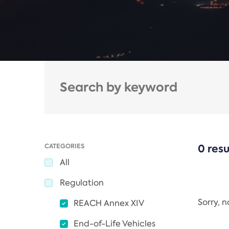
CATEGORIES
0 resu
All
Regulation
Sorry, 
REACH Annex XIV
End-of-Life Vehicles