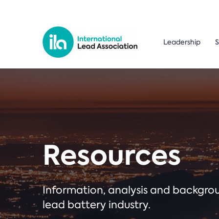
Leadership
S
Resources
Information, analysis and backgr
lead battery industry.