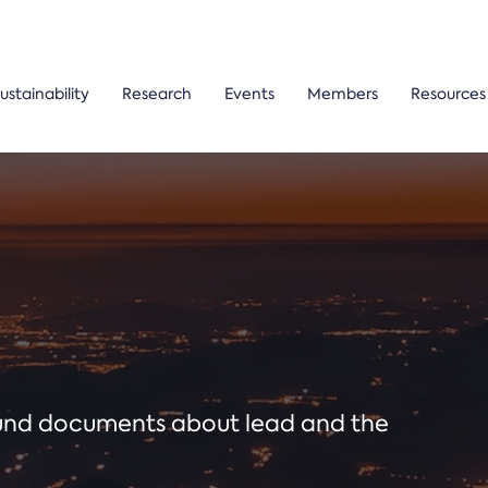
ustainability
Research
Events
Members
Resources
ound documents about lead and the