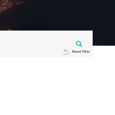
Reset filter