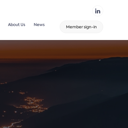
About Us
News
Member sign-in