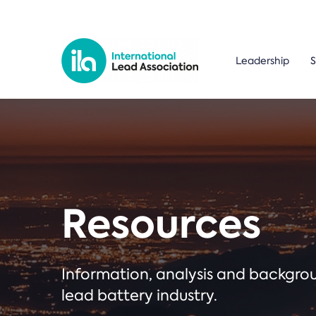
Leadership
S
Resources
Information, analysis and backgr
lead battery industry.