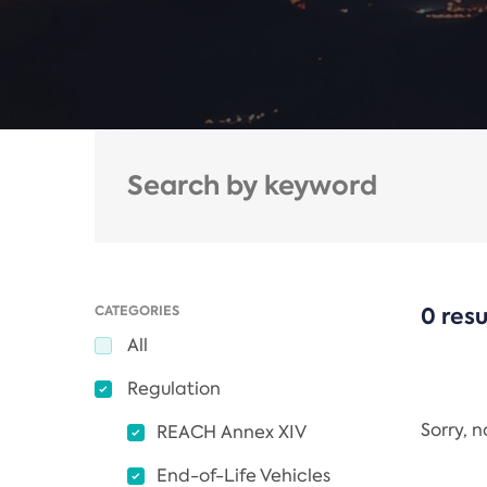
CATEGORIES
0 resu
All
Regulation
Sorry, 
REACH Annex XIV
End-of-Life Vehicles