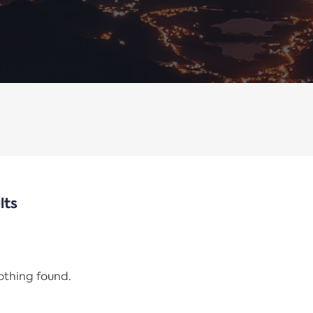
lts
nothing found.