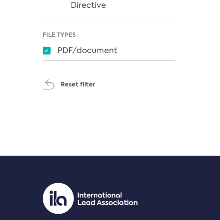
Directive
FILE TYPES
PDF/document
Reset filter