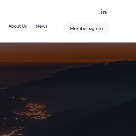
About Us
News
Member sign-in