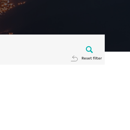
Reset filter