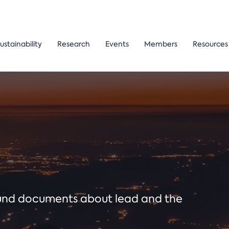
ustainability
Research
Events
Members
Resources
ound documents about lead and the