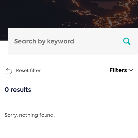
Filters
Reset filter
0 results
CATEGORIES
All
Regulation
Sorry, nothing found.
REACH Annex XIV
End-of-Life Vehicles Directive