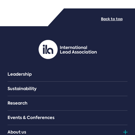
FILE TYPES
Back to top
PDF/document
Leadership
Sustainability
Research
Events & Conferences
About us