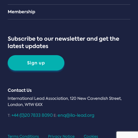
Teams
Membership
Subscribe to our newsletter and get the
latest updates
Sign up
Contact Us
International Lead Association, 120 New Cavendish Street,
London, W1W 6XX
+44 (0)20 7833 8090
enq@ila-lead.org
T:
E:
Terms Conditions
Privacy Notice
Cookies