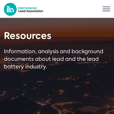
Resources
Information, analysis and background
documents about lead and the lead
battery industry.