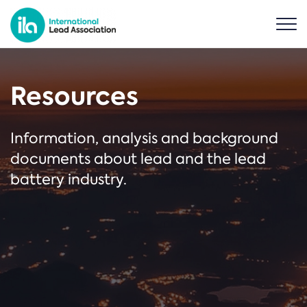
Resources
Information, analysis and background
documents about lead and the lead
battery industry.