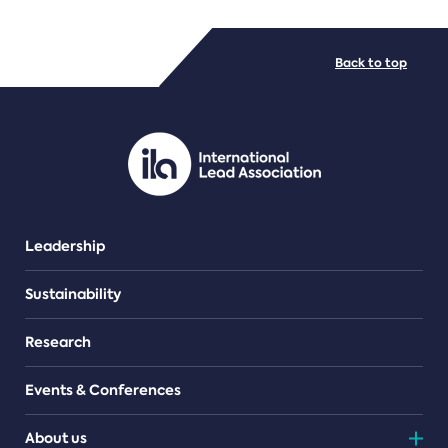
FILE TYPES
Back to top
PDF/document
Leadership
Sustainability
Research
Events & Conferences
About us