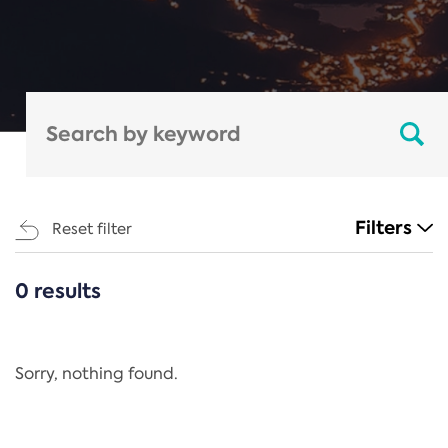
Filters
Reset filter
0 results
CATEGORIES
All
Regulation
Sorry, nothing found.
REACH Annex XIV
End-of-Life Vehicles Directive