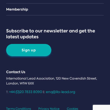
Teams
Membership
Subscribe to our newsletter and get the
latest updates
Sign up
Contact Us
International Lead Association, 120 New Cavendish Street,
London, W1W 6XX
+44 (0)20 7833 8090
enq@ila-lead.org
T:
E:
Terms Conditions
Privacy Notice
Cookies