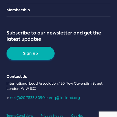
Teams
Membership
Subscribe to our newsletter and get the
latest updates
Sign up
Contact Us
International Lead Association, 120 New Cavendish Street,
London, W1W 6XX
+44 (0)20 7833 8090
enq@ila-lead.org
T:
E:
Terms Conditions
Privacy Notice
Cookies