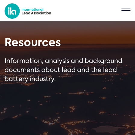
Resources
Information, analysis and background
documents about lead and the lead
battery industry.