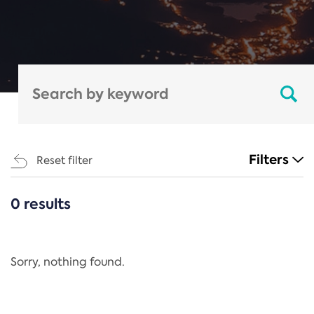
Filters
Reset filter
0 results
CATEGORIES
All
Regulation
Sorry, nothing found.
REACH Annex XIV
End-of-Life Vehicles Directive