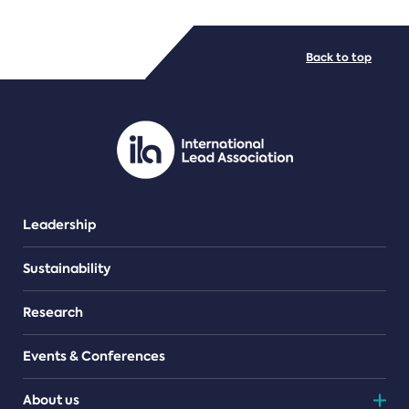
FILE TYPES
Back to top
PDF/document
Leadership
Sustainability
Research
Events & Conferences
About us