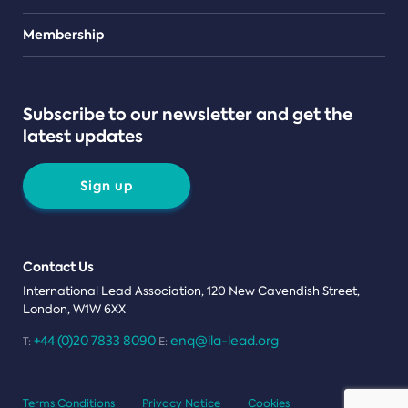
Teams
Membership
Subscribe to our newsletter and get the
latest updates
Sign up
Contact Us
International Lead Association, 120 New Cavendish Street,
London, W1W 6XX
+44 (0)20 7833 8090
enq@ila-lead.org
T:
E:
Terms Conditions
Privacy Notice
Cookies