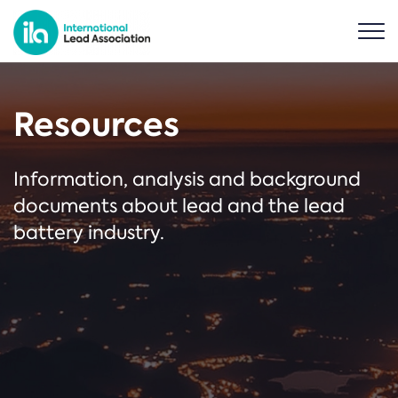
Resources
Information, analysis and background
documents about lead and the lead
battery industry.