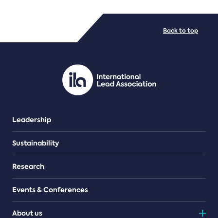
FILE TYPES
Back to top
PDF/document
Leadership
Sustainability
Research
Events & Conferences
About us