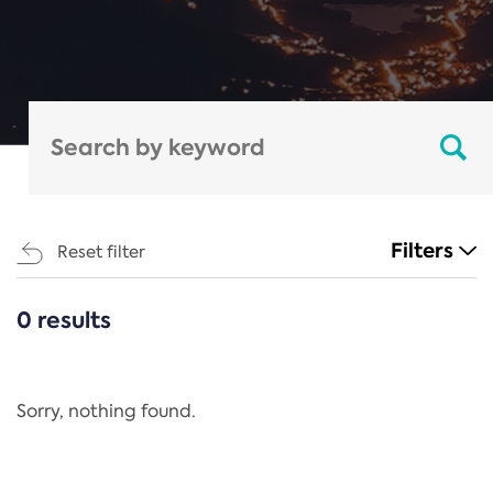
Filters
Reset filter
0 results
CATEGORIES
All
Regulation
Sorry, nothing found.
REACH Annex XIV
End-of-Life Vehicles Directive