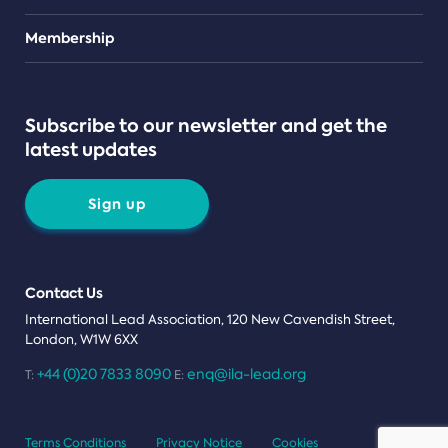
Teams
Membership
Subscribe to our newsletter and get the
latest updates
Sign up
Contact Us
International Lead Association, 120 New Cavendish Street,
London, W1W 6XX
+44 (0)20 7833 8090
enq@ila-lead.org
T:
E:
Terms Conditions
Privacy Notice
Cookies