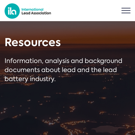
Resources
Information, analysis and background
documents about lead and the lead
battery industry.