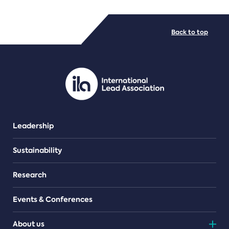
FILE TYPES
Back to top
PDF/document
Leadership
Sustainability
Research
Events & Conferences
About us