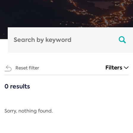
Filters
Reset filter
0 results
CATEGORIES
All
Regulation
Sorry, nothing found.
REACH Annex XIV
End-of-Life Vehicles Directive