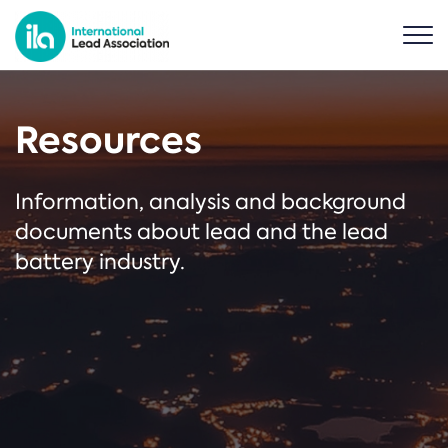
Resources
Information, analysis and background
documents about lead and the lead
battery industry.