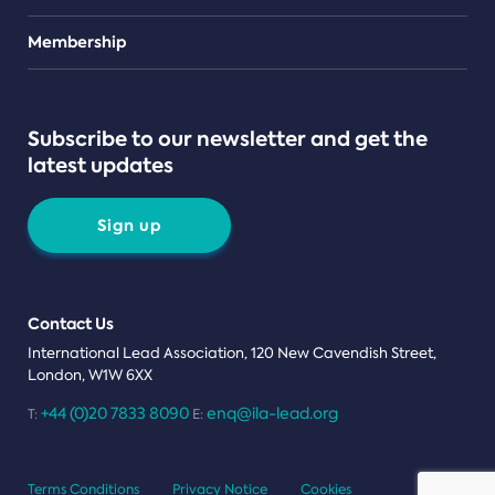
Teams
Membership
Subscribe to our newsletter and get the
latest updates
Sign up
Contact Us
International Lead Association, 120 New Cavendish Street,
London, W1W 6XX
+44 (0)20 7833 8090
enq@ila-lead.org
T:
E:
Terms Conditions
Privacy Notice
Cookies