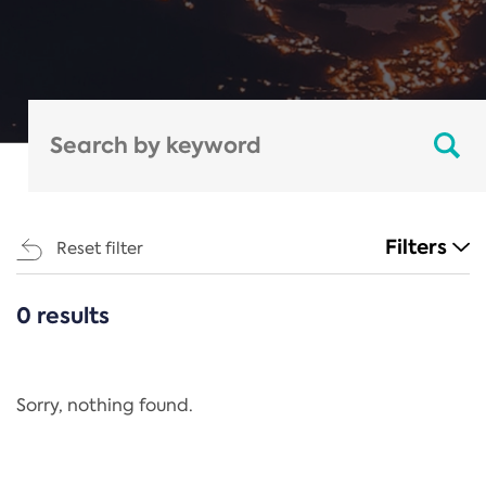
Filters
Reset filter
0 results
CATEGORIES
All
Regulation
Sorry, nothing found.
REACH Annex XIV
End-of-Life Vehicles Directive