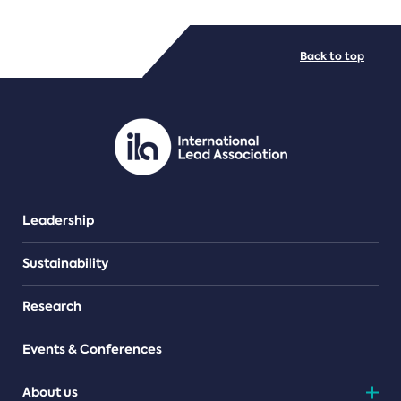
FILE TYPES
Back to top
PDF/document
Leadership
Sustainability
Research
Events & Conferences
About us