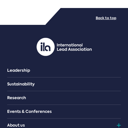
FILE TYPES
Back to top
PDF/document
Leadership
Sustainability
Research
Events & Conferences
About us