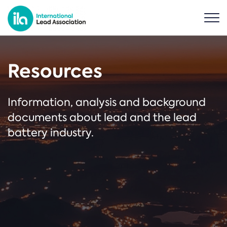
Resources
Information, analysis and background
documents about lead and the lead
battery industry.