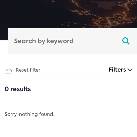
Filters
Reset filter
0 results
CATEGORIES
All
Regulation
Sorry, nothing found.
REACH Annex XIV
End-of-Life Vehicles Directive