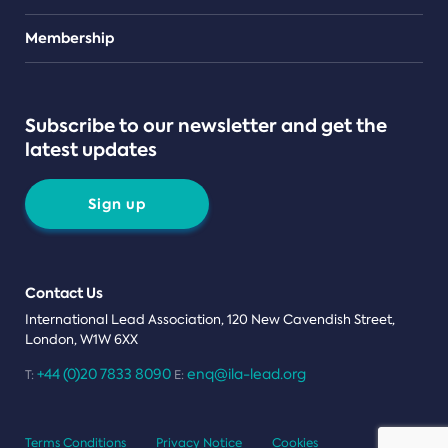
Teams
Membership
Subscribe to our newsletter and get the
latest updates
Sign up
Contact Us
International Lead Association, 120 New Cavendish Street,
London, W1W 6XX
+44 (0)20 7833 8090
enq@ila-lead.org
T:
E:
Terms Conditions
Privacy Notice
Cookies