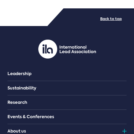
FILE TYPES
Back to top
PDF/document
Leadership
Sustainability
Research
Events & Conferences
About us