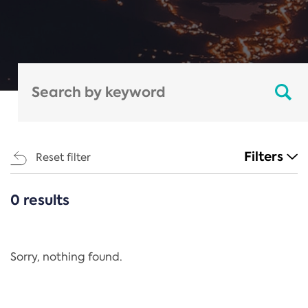
Filters
Reset filter
0 results
CATEGORIES
All
Regulation
Sorry, nothing found.
REACH Annex XIV
End-of-Life Vehicles Directive