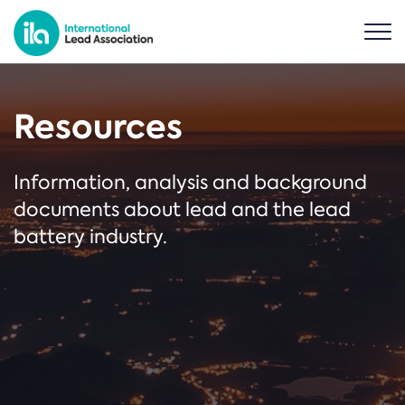
Resources
Information, analysis and background
documents about lead and the lead
battery industry.