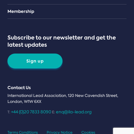
Teams
Membership
Subscribe to our newsletter and get the
latest updates
Sign up
Contact Us
International Lead Association, 120 New Cavendish Street,
London, W1W 6XX
+44 (0)20 7833 8090
enq@ila-lead.org
T:
E:
Terms Conditions
Privacy Notice
Cookies