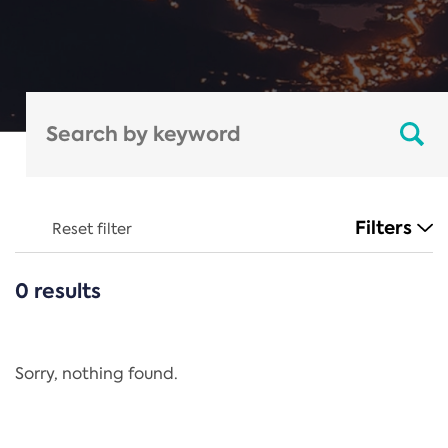
Filters
Reset filter
0 results
CATEGORIES
All
Regulation
Sorry, nothing found.
REACH Annex XIV
End-of-Life Vehicles Directive