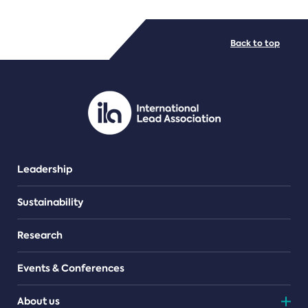
FILE TYPES
Back to top
PDF/document
Leadership
Sustainability
Research
Events & Conferences
About us