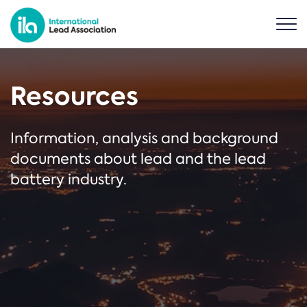
Resources
Information, analysis and background
documents about lead and the lead
battery industry.