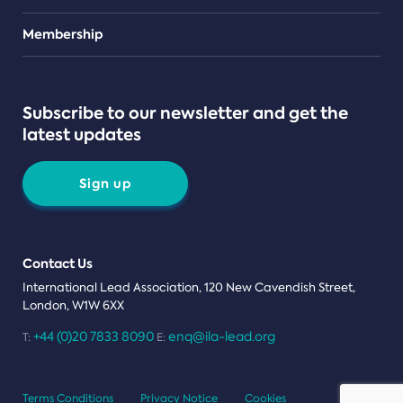
Teams
Membership
Subscribe to our newsletter and get the
latest updates
Sign up
Contact Us
International Lead Association, 120 New Cavendish Street,
London, W1W 6XX
+44 (0)20 7833 8090
enq@ila-lead.org
T:
E:
Terms Conditions
Privacy Notice
Cookies