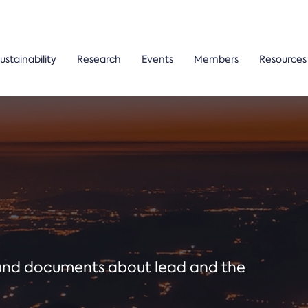
ustainability
Research
Events
Members
Resources
ound documents about lead and the