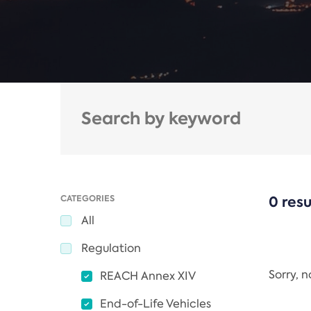
CATEGORIES
0 resu
All
Regulation
Sorry, 
REACH Annex XIV
End-of-Life Vehicles