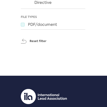
Directive
FILE TYPES
PDF/document
Reset filter