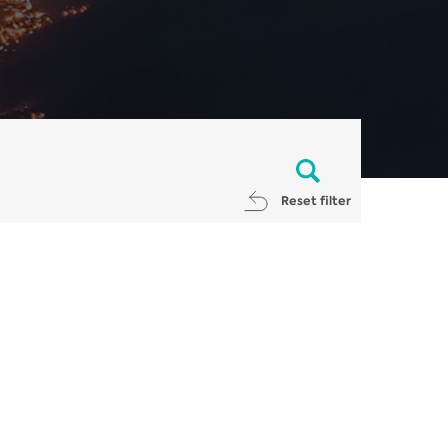
Reset filter