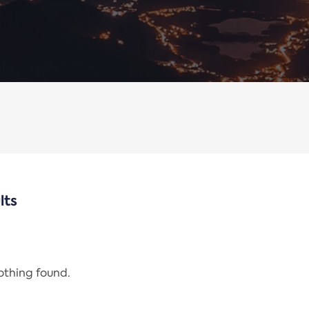
lts
nothing found.