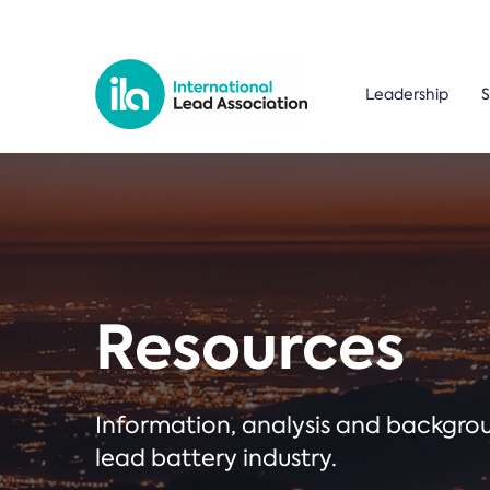
Leadership
S
Resources
Information, analysis and backgr
lead battery industry.