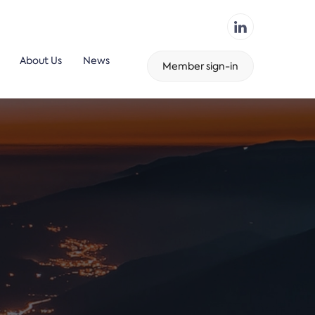
About Us
News
Member sign-in