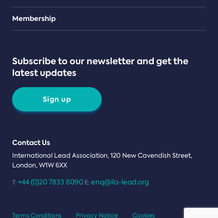
Teams
Membership
Subscribe to our newsletter and get the
latest updates
Sign up
Contact Us
International Lead Association, 120 New Cavendish Street,
London, W1W 6XX
+44 (0)20 7833 8090
enq@ila-lead.org
T:
E:
Terms Conditions
Privacy Notice
Cookies