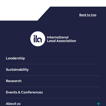
FILE TYPES
Back to top
PDF/document
Leadership
Sustainability
Research
Events & Conferences
About us