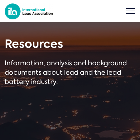
Resources
Information, analysis and background
documents about lead and the lead
battery industry.