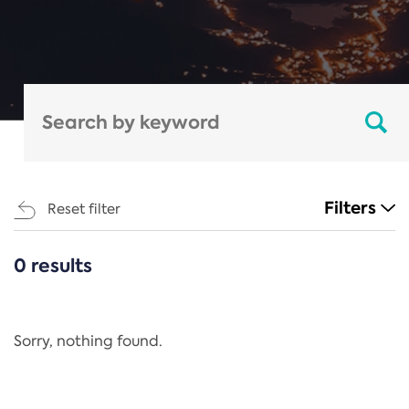
Filters
Reset filter
0 results
CATEGORIES
All
Regulation
Sorry, nothing found.
REACH Annex XIV
End-of-Life Vehicles Directive