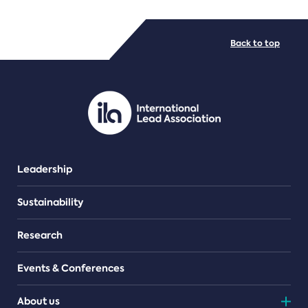
FILE TYPES
Back to top
PDF/document
Leadership
Sustainability
Research
Events & Conferences
About us