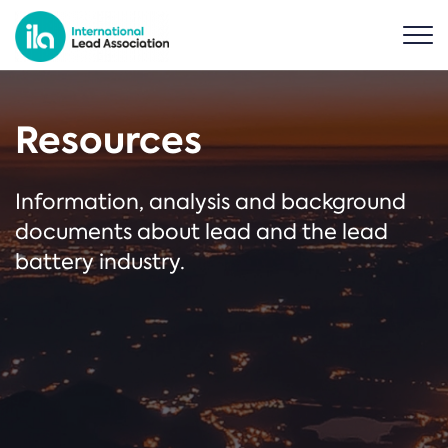
Resources
Information, analysis and background
documents about lead and the lead
battery industry.