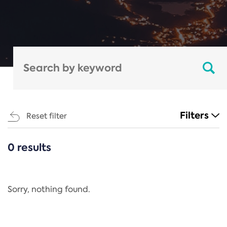
Filters
Reset filter
0 results
CATEGORIES
All
Regulation
Sorry, nothing found.
REACH Annex XIV
End-of-Life Vehicles Directive