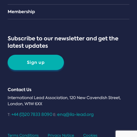
Teams
Membership
Subscribe to our newsletter and get the
latest updates
Sign up
Contact Us
International Lead Association, 120 New Cavendish Street,
London, W1W 6XX
+44 (0)20 7833 8090
enq@ila-lead.org
T:
E:
Terms Conditions
Privacy Notice
Cookies