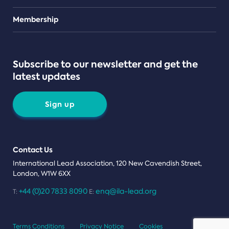
Teams
Membership
Subscribe to our newsletter and get the
latest updates
Sign up
Contact Us
International Lead Association, 120 New Cavendish Street,
London, W1W 6XX
+44 (0)20 7833 8090
enq@ila-lead.org
T:
E:
Terms Conditions
Privacy Notice
Cookies