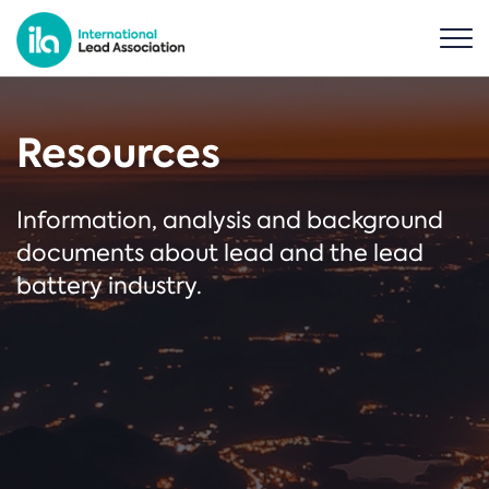
Resources
Information, analysis and background
documents about lead and the lead
battery industry.