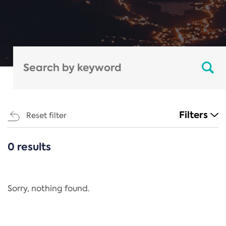
Filters
Reset filter
0 results
CATEGORIES
All
Regulation
Sorry, nothing found.
REACH Annex XIV
End-of-Life Vehicles Directive