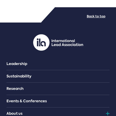
FILE TYPES
Back to top
PDF/document
Leadership
Sustainability
Research
Events & Conferences
About us