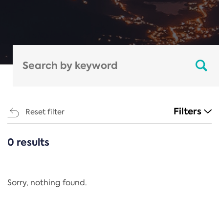
Filters
Reset filter
0 results
CATEGORIES
All
Regulation
Sorry, nothing found.
REACH Annex XIV
End-of-Life Vehicles Directive