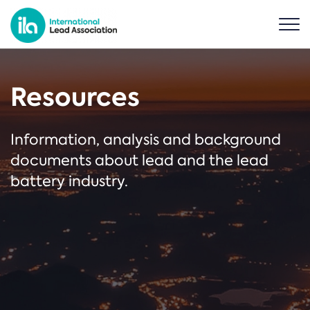
Resources
Information, analysis and background
documents about lead and the lead
battery industry.