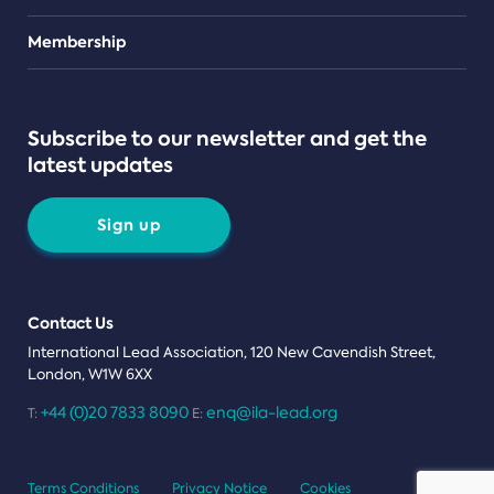
Teams
Membership
Subscribe to our newsletter and get the
latest updates
Sign up
Contact Us
International Lead Association, 120 New Cavendish Street,
London, W1W 6XX
+44 (0)20 7833 8090
enq@ila-lead.org
T:
E:
Terms Conditions
Privacy Notice
Cookies