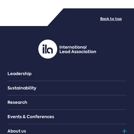
FILE TYPES
Back to top
PDF/document
Leadership
Sustainability
Research
Events & Conferences
About us