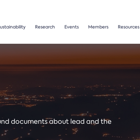
ustainability
Research
Events
Members
Resources
ound documents about lead and the