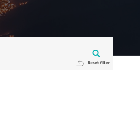
Reset filter