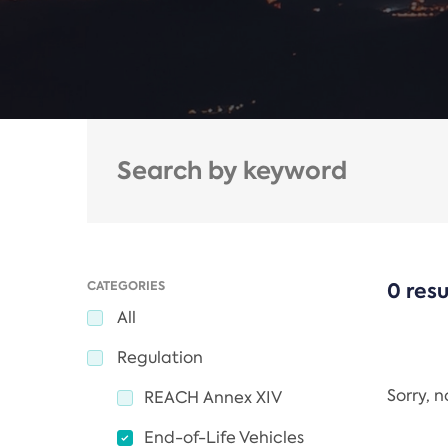
CATEGORIES
0 resu
All
Regulation
Sorry, 
REACH Annex XIV
End-of-Life Vehicles