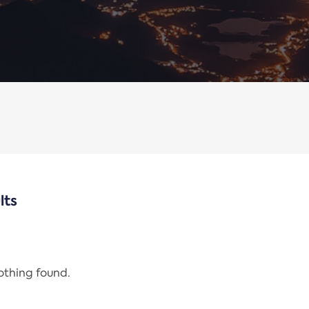
lts
nothing found.