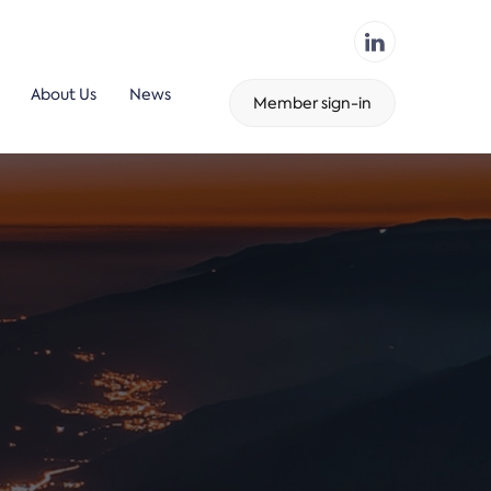
About Us
News
Member sign-in