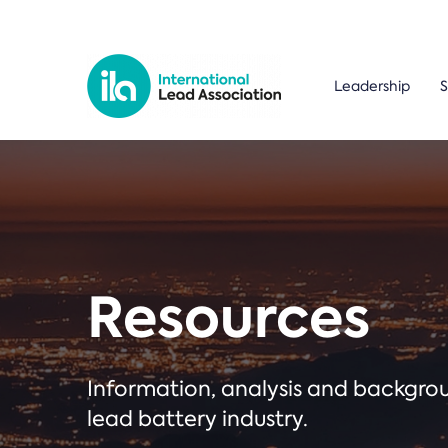
Leadership
S
Resources
Information, analysis and backgr
lead battery industry.