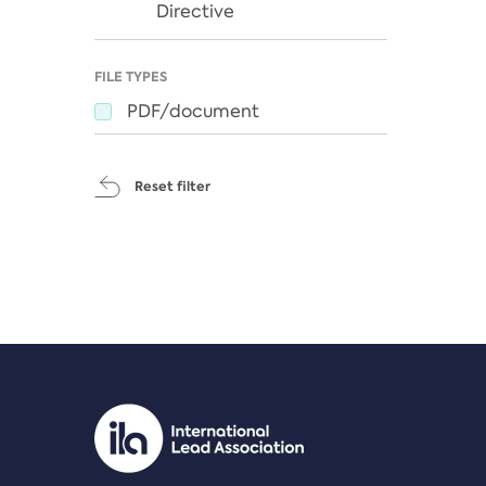
Directive
FILE TYPES
PDF/document
Reset filter