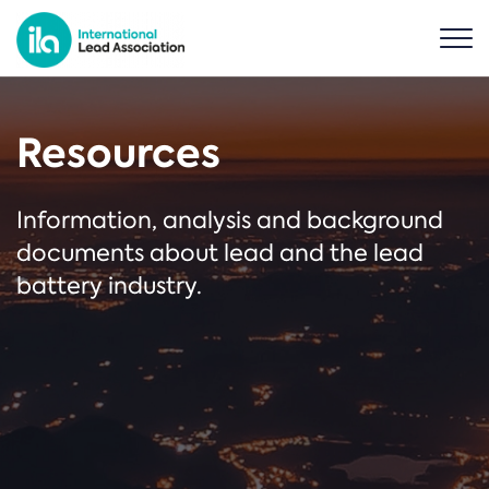
Resources
Information, analysis and background
documents about lead and the lead
battery industry.