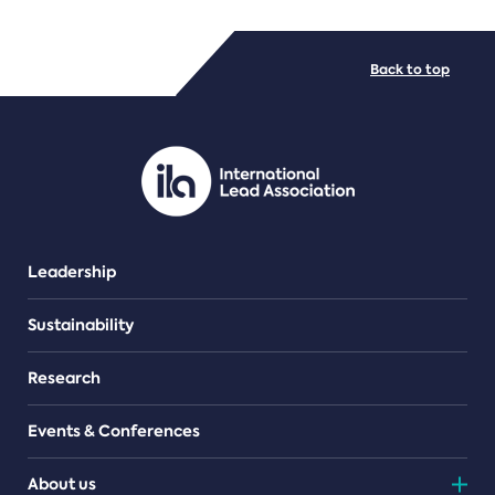
FILE TYPES
Back to top
PDF/document
Leadership
Sustainability
Research
Events & Conferences
About us