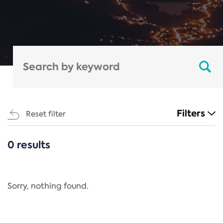
Filters
Reset filter
0 results
CATEGORIES
All
Regulation
Sorry, nothing found.
REACH Annex XIV
End-of-Life Vehicles Directive