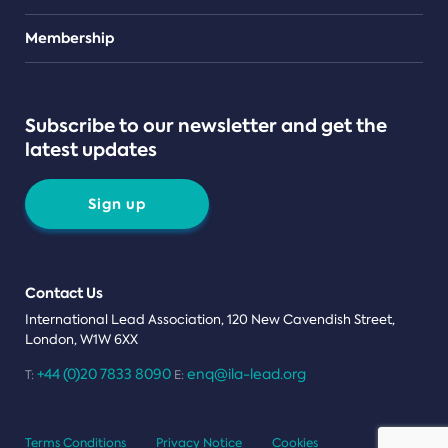
Teams
Membership
Subscribe to our newsletter and get the
latest updates
Sign up
Contact Us
International Lead Association, 120 New Cavendish Street,
London, W1W 6XX
+44 (0)20 7833 8090
enq@ila-lead.org
T:
E:
Terms Conditions
Privacy Notice
Cookies