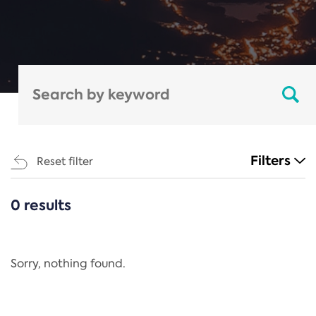
Filters
Reset filter
0 results
CATEGORIES
All
Regulation
Sorry, nothing found.
REACH Annex XIV
End-of-Life Vehicles Directive