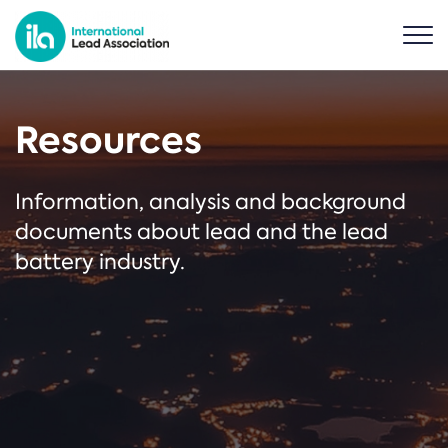
Resources
Information, analysis and background
documents about lead and the lead
battery industry.