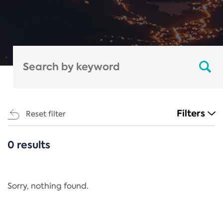
Filters
Reset filter
0 results
CATEGORIES
All
Regulation
Sorry, nothing found.
REACH Annex XIV
End-of-Life Vehicles Directive