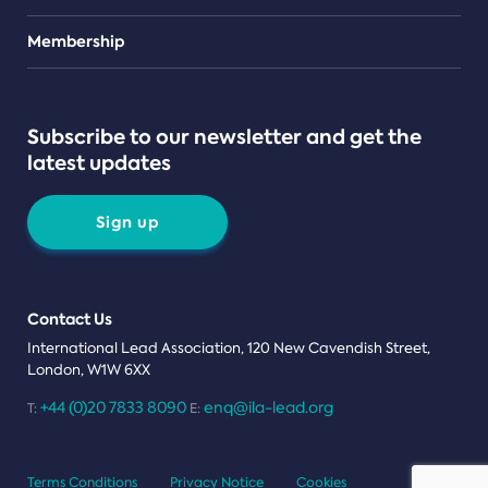
Teams
Membership
Subscribe to our newsletter and get the
latest updates
Sign up
Contact Us
International Lead Association, 120 New Cavendish Street,
London, W1W 6XX
+44 (0)20 7833 8090
enq@ila-lead.org
T:
E:
Terms Conditions
Privacy Notice
Cookies