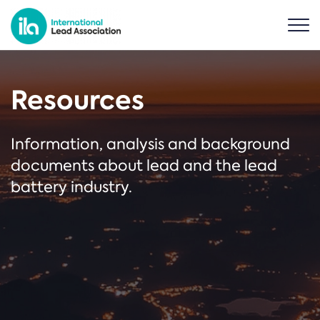
Resources
Information, analysis and background
documents about lead and the lead
battery industry.