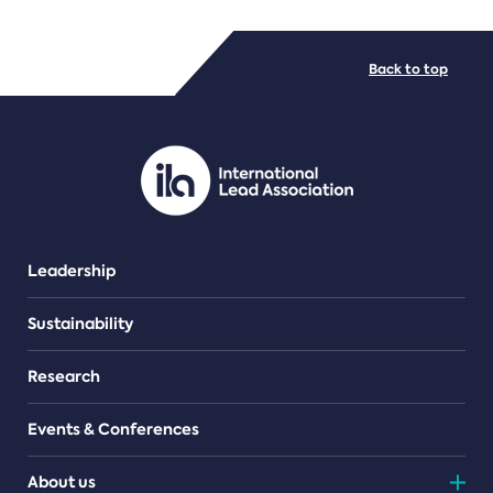
FILE TYPES
Back to top
PDF/document
Leadership
Sustainability
Research
Events & Conferences
About us