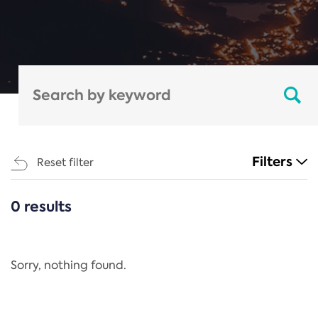
Filters
Reset filter
0 results
CATEGORIES
All
Regulation
Sorry, nothing found.
REACH Annex XIV
End-of-Life Vehicles Directive