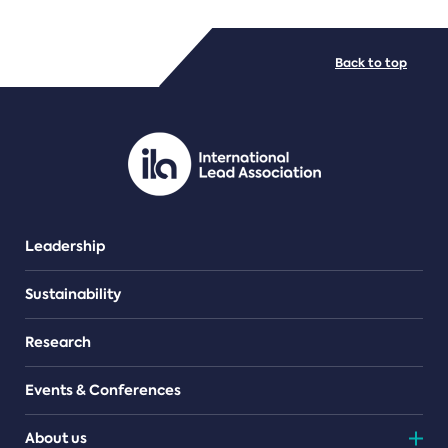
FILE TYPES
Back to top
PDF/document
Leadership
Sustainability
Research
Events & Conferences
About us