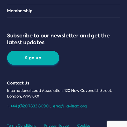
Teams
Membership
Subscribe to our newsletter and get the
latest updates
Sign up
Contact Us
International Lead Association, 120 New Cavendish Street,
London, W1W 6XX
+44 (0)20 7833 8090
enq@ila-lead.org
T:
E:
Terms Conditions
Privacy Notice
Cookies