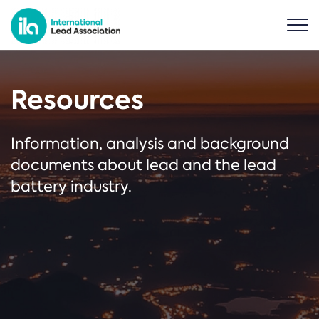
Resources
Information, analysis and background
documents about lead and the lead
battery industry.