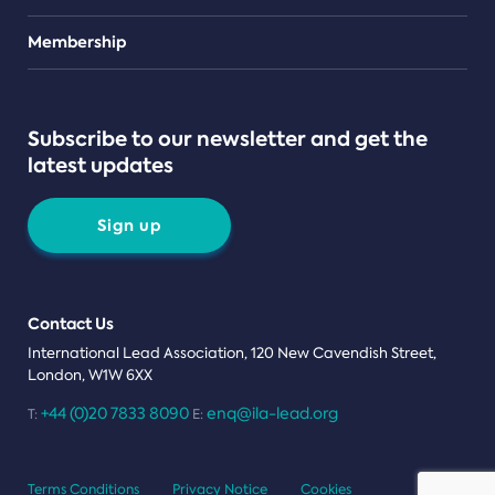
Teams
Membership
Subscribe to our newsletter and get the
latest updates
Sign up
Contact Us
International Lead Association, 120 New Cavendish Street,
London, W1W 6XX
+44 (0)20 7833 8090
enq@ila-lead.org
T:
E:
Terms Conditions
Privacy Notice
Cookies