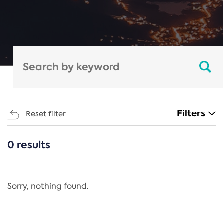
Filters
Reset filter
0 results
CATEGORIES
All
Regulation
Sorry, nothing found.
REACH Annex XIV
End-of-Life Vehicles Directive