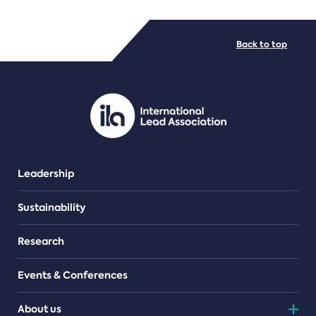
FILE TYPES
Back to top
PDF/document
Leadership
Sustainability
Research
Events & Conferences
About us