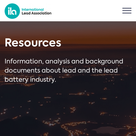
Resources
Information, analysis and background
documents about lead and the lead
battery industry.